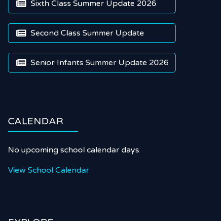
Sixth Class Summer Update 2026

Second Class Summer Update

Senior Infants Summer Update 2026

CALENDAR
No upcoming school calendar days.
View School Calendar