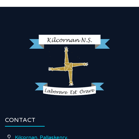
CONTACT
Kilcornan, Pallaskenry,
