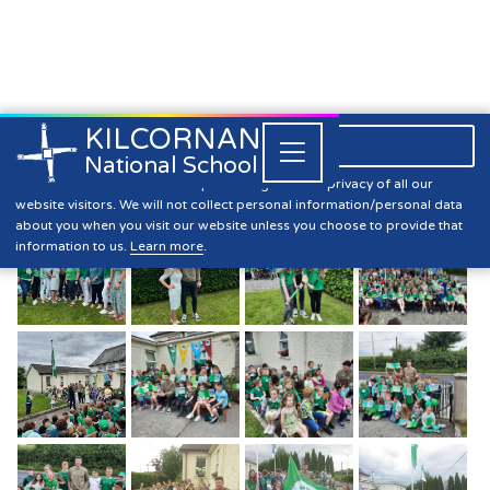
KILCORNAN
061 393304

Close


National School
10th Green Flag
Kilcornan NS is committed to preserving the data privacy of all our
website visitors. We will not collect personal information/personal data
about you when you visit our website unless you choose to provide that
information to us.
Learn more
.