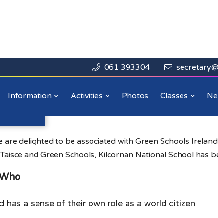
061 393304
secretary@


Close

Information
Activities
Photos
Classes
Ne
n more
.
 are delighted to be associated with Green Schools Irelan
 Taisce and Green Schools, Kilcornan National School has b
e Who
d has a sense of their own role as a world citizen