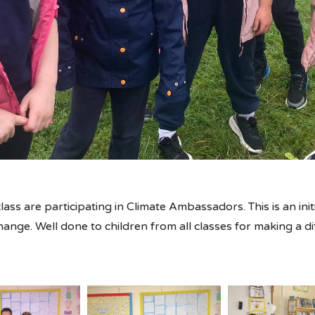
lass are participating in Climate Ambassadors. This is an ini
change. Well done to children from all classes for making a d