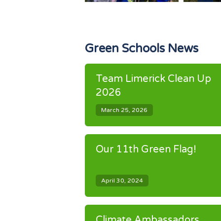
Green Schools News
Team Limerick Clean Up
2026
March 25, 2026
Our 11th Green Flag!
April 30, 2024
Climate Ambassadors