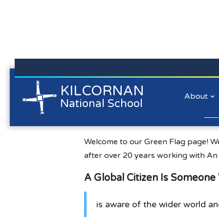
Kilcornan NS is committed to preserving the data privacy of
KILCORNAN
Green Schools
all our website visitors. We will not collect personal
About
National School
information/personal data about you when you visit our
website unless you choose to provide that information to us.
Lear
w.greenschoolsireland.org
Welcome to our Green Flag page! We
after over 20 years working with An
A Global Citizen Is Someon
is aware of the wider world an