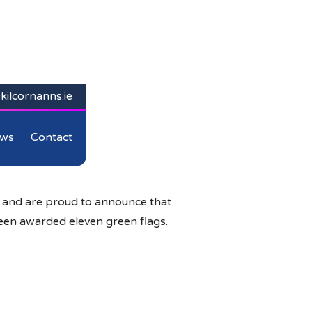
kilcornanns.ie
ws
Contact
d and are proud to announce that
een awarded eleven green flags.