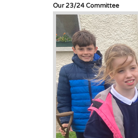
Our 23/24 Committee