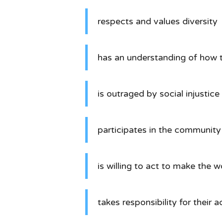
respects and values diversity
has an understanding of how 
is outraged by social injustice
participates in the community 
is willing to act to make the 
takes responsibility for their a