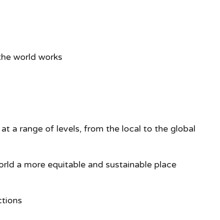
the world works
at a range of levels, from the local to the global
world a more equitable and sustainable place
ctions