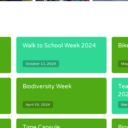
Walk to School Week 2024
Bik
October 11, 2024
May
Biodiversity Week
Tea
20
April 30, 2024
Mar
Time Capsule
Bio