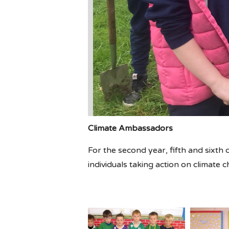
Climate Ambassadors
For the second year, fifth and sixth c
individuals taking action on climate 