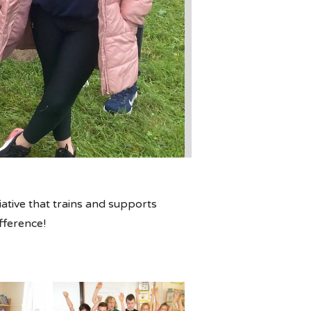
tiative that trains and supports
ifference!