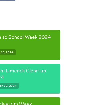
e to School Week 2024
 16, 2024
m Limerick Clean-up
24
ch 19, 2024
diversity Week