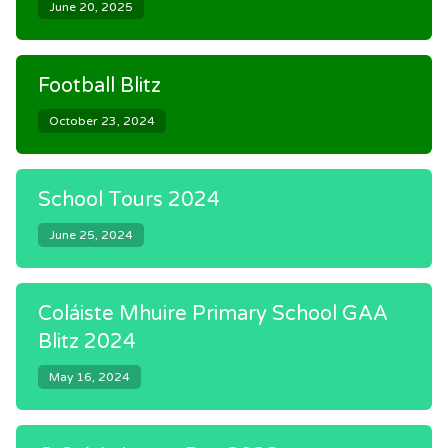
June 20, 2025
Football Blitz
October 23, 2024
School Tours 2024
June 25, 2024
Coláiste Mhuire Primary School GAA
Blitz 2024
May 16, 2024