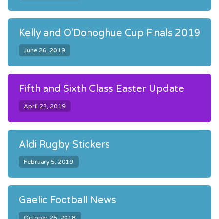
Kelly and O'Donoghue Cup Finals 2019
June 26, 2019
Fifth and Sixth Class Easter Update
April 22, 2019
Aldi Rugby Stickers
February 5, 2019
Gaelic Football News
October 25, 2018