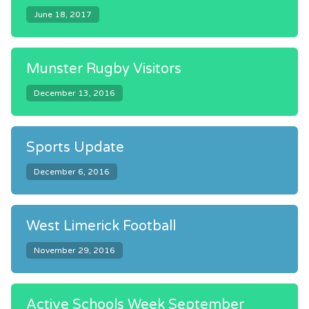
June 18, 2017
Munster Rugby Visitors
December 13, 2016
Sports Update
December 6, 2016
West Limerick Football
November 29, 2016
Active Schools Week September