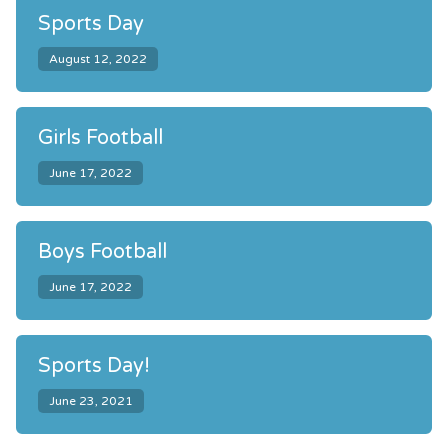
Sports Day
August 12, 2022
Girls Football
June 17, 2022
Boys Football
June 17, 2022
Sports Day!
June 23, 2021