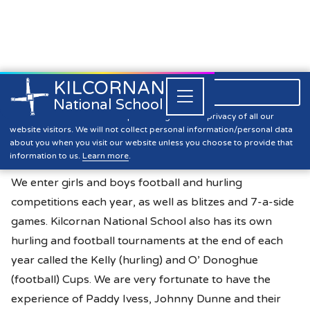
KILCORNAN
061 393304

Close


National School
Active Flag
Kilcornan NS is committed to preserving the data privacy of all our
website visitors. We will not collect personal information/personal data
about you when you visit our website unless you choose to provide that
information to us.
Learn more
.
Hurling & Football
We enter girls and boys football and hurling
competitions each year, as well as blitzes and 7-a-side
games. Kilcornan National School also has its own
hurling and football tournaments at the end of each
year called the Kelly (hurling) and O’ Donoghue
(football) Cups. We are very fortunate to have the
experience of Paddy Ivess, Johnny Dunne and their