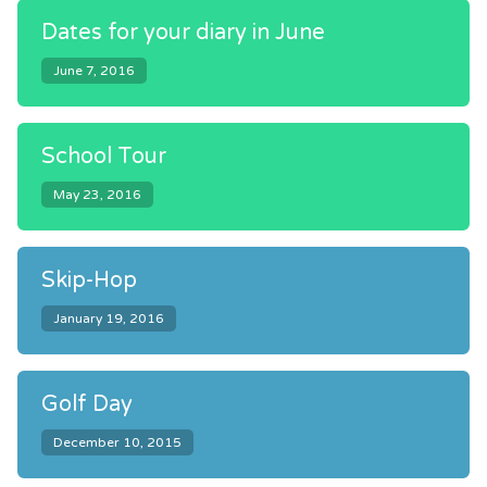
Dates for your diary in June
June 7, 2016
School Tour
May 23, 2016
Skip-Hop
January 19, 2016
Golf Day
December 10, 2015