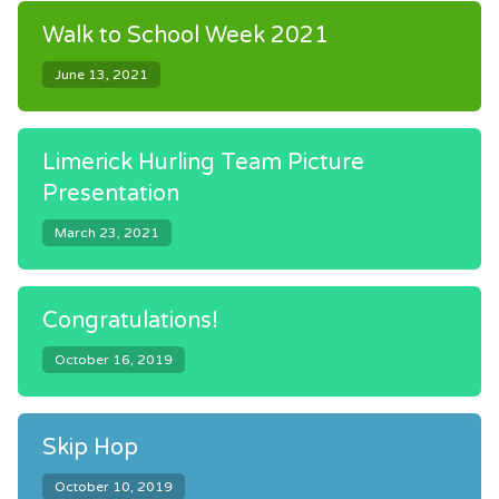
Walk to School Week 2021
June 13, 2021
Limerick Hurling Team Picture
Presentation
March 23, 2021
Congratulations!
October 16, 2019
Skip Hop
October 10, 2019