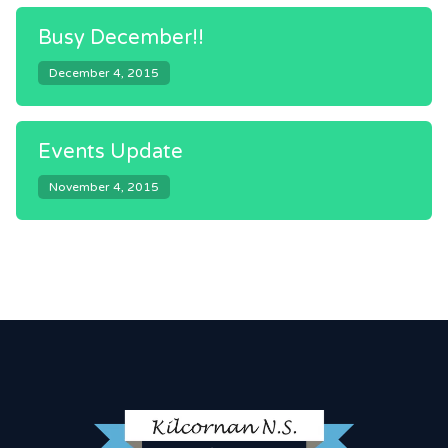
Busy December!!
December 4, 2015
Events Update
November 4, 2015