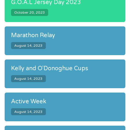
G.O.A.L Jersey Day 2023
October 20, 2023
Marathon Relay
August 14, 2023
Kelly and O'Donoghue Cups
August 14, 2023
Active Week
August 14, 2023