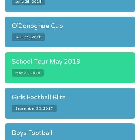
June 25, 2018
O'Donoghue Cup
June 19, 2018
School Tour May 2018
May 27, 2018
Girls Football Blitz
September 30, 2017
Boys Football