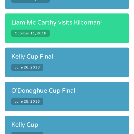
Liam Mc Carthy visits Kilcornan!
October 11, 2018
Kelly Cup Final
June 26, 2018
O'Donoghue Cup Final
June 25, 2018
Kelly Cup