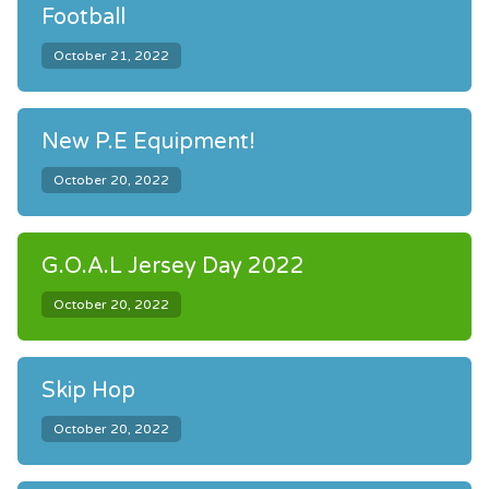
Football
October 21, 2022
New P.E Equipment!
October 20, 2022
G.O.A.L Jersey Day 2022
October 20, 2022
Skip Hop
October 20, 2022