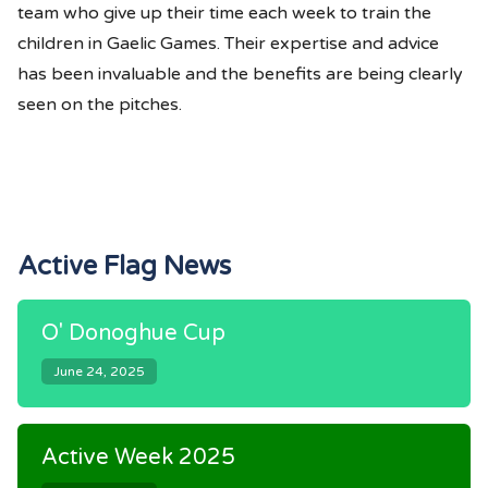
team who give up their time each week to train the
children in Gaelic Games. Their expertise and advice
has been invaluable and the benefits are being clearly
seen on the pitches.
Active Flag News
O' Donoghue Cup
June 24, 2025
Active Week 2025