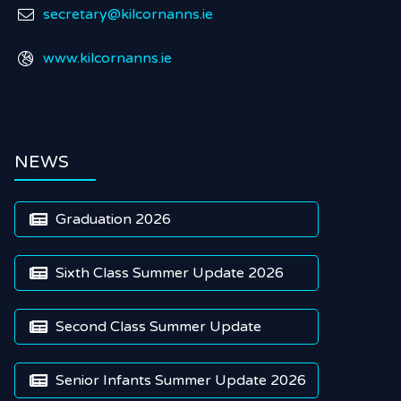
secretary@kilcornanns.ie

www.kilcornanns.ie

NEWS
Graduation 2026

Sixth Class Summer Update 2026

Second Class Summer Update

Senior Infants Summer Update 2026
