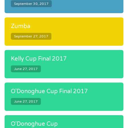
September 30, 2017
Zumba
September 27, 2017
Kelly Cup Final 2017
June 27, 2017
O'Donoghue Cup Final 2017
June 27, 2017
O'Donoghue Cup