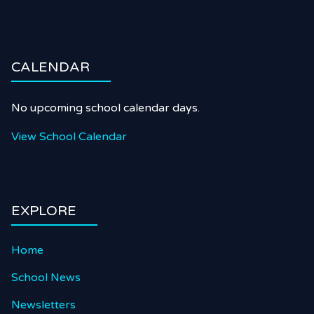
CALENDAR
No upcoming school calendar days.
View School Calendar
EXPLORE
Home
School News
Newsletters