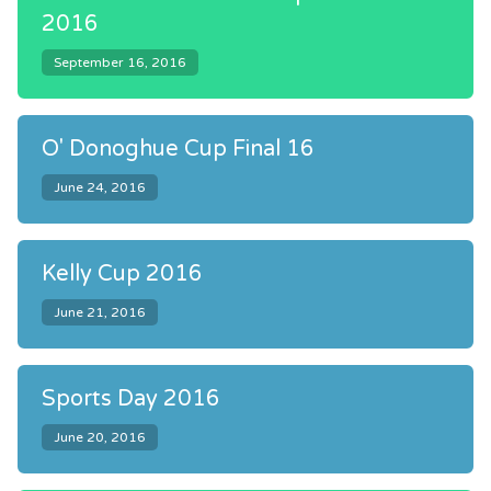
2016
September 16, 2016
O' Donoghue Cup Final 16
June 24, 2016
Kelly Cup 2016
June 21, 2016
Sports Day 2016
June 20, 2016