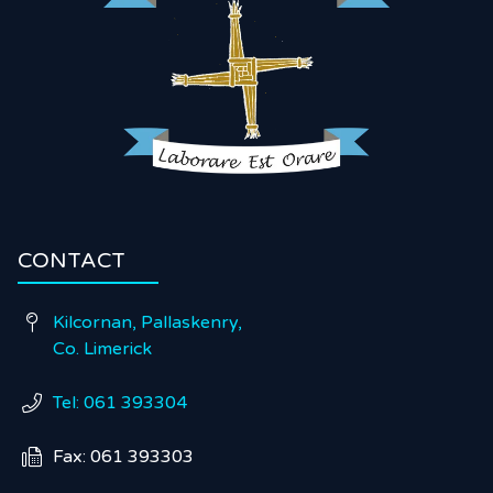
CONTACT
Kilcornan, Pallaskenry,

Co. Limerick
Tel: 061 393304

Fax: 061 393303
