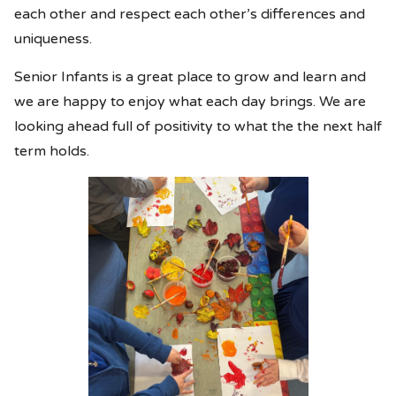
each other and respect each other’s differences and
uniqueness.
Senior Infants is a great place to grow and learn and
we are happy to enjoy what each day brings. We are
looking ahead full of positivity to what the the next half
term holds.