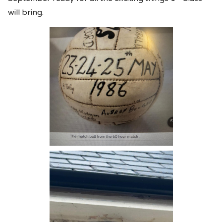
will bring.