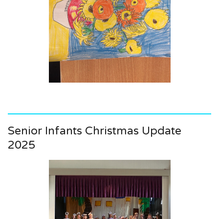
Senior Infants Christmas Update
2025