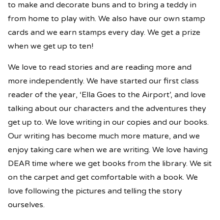
to make and decorate buns and to bring a teddy in
from home to play with. We also have our own stamp
cards and we earn stamps every day. We get a prize
when we get up to ten!
We love to read stories and are reading more and
more independently. We have started our first class
reader of the year, ‘Ella Goes to the Airport’, and love
talking about our characters and the adventures they
get up to. We love writing in our copies and our books.
Our writing has become much more mature, and we
enjoy taking care when we are writing. We love having
DEAR time where we get books from the library. We sit
on the carpet and get comfortable with a book. We
love following the pictures and telling the story
ourselves.