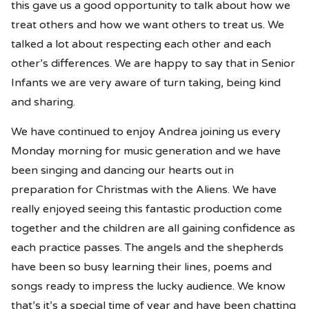
this gave us a good opportunity to talk about how we
treat others and how we want others to treat us. We
talked a lot about respecting each other and each
other’s differences. We are happy to say that in Senior
Infants we are very aware of turn taking, being kind
and sharing.
We have continued to enjoy Andrea joining us every
Monday morning for music generation and we have
been singing and dancing our hearts out in
preparation for Christmas with the Aliens. We have
really enjoyed seeing this fantastic production come
together and the children are all gaining confidence as
each practice passes. The angels and the shepherds
have been so busy learning their lines, poems and
songs ready to impress the lucky audience. We know
that’s it’s a special time of year and have been chatting