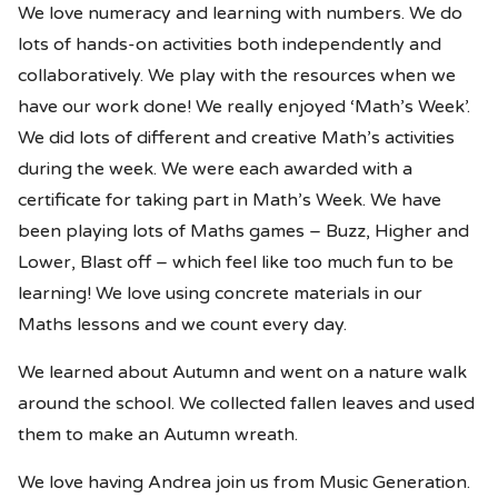
We love numeracy and learning with numbers. We do
lots of hands-on activities both independently and
collaboratively. We play with the resources when we
have our work done! We really enjoyed ‘Math’s Week’.
We did lots of different and creative Math’s activities
during the week. We were each awarded with a
certificate for taking part in Math’s Week. We have
been playing lots of Maths games – Buzz, Higher and
Lower, Blast off – which feel like too much fun to be
learning! We love using concrete materials in our
Maths lessons and we count every day.
We learned about Autumn and went on a nature walk
around the school. We collected fallen leaves and used
them to make an Autumn wreath.
We love having Andrea join us from Music Generation.