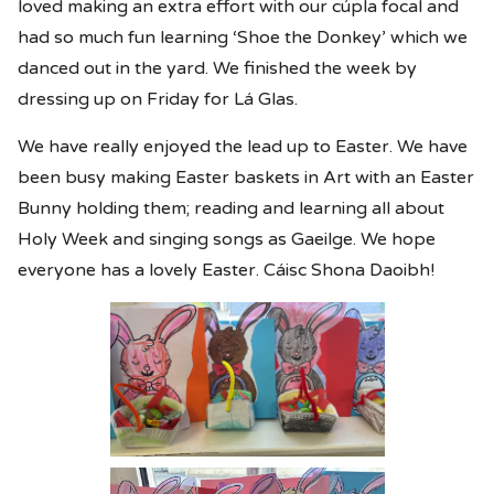
loved making an extra effort with our cúpla focal and
had so much fun learning ‘Shoe the Donkey’ which we
danced out in the yard. We finished the week by
dressing up on Friday for Lá Glas.
We have really enjoyed the lead up to Easter. We have
been busy making Easter baskets in Art with an Easter
Bunny holding them; reading and learning all about
Holy Week and singing songs as Gaeilge. We hope
everyone has a lovely Easter. Cáisc Shona Daoibh!