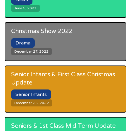
June 5, 2023
Christmas Show 2022
Drama
December 27, 2022
Senior Infants & First Class Christmas
Update
Senior Infants
December 26, 2022
Seniors & 1st Class Mid-Term Update