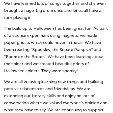
We have learned lots of songs together and she even
brought a huge, big drum once and let us all have a
turn playing it.
The build up to Halloween has been great fun! As part
of a science experiment using magnets, we made
paper ghosts which could hover in the air. We have
been reading “Spookley, the Square Pumpkin” and
“Room on the Broom”. We have been learning about
the spider and we created beautiful prints of
Halloween spiders. They were spooky!
We are all enjoying learning new things and building
positive relationships and friendships. We are
extending our literacy skills and enjoying lots of
conversation where we valued everyone’s opinion and
what they have to say. We are continuing to support