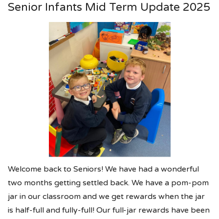
Senior Infants Mid Term Update 2025
Welcome back to Seniors! We have had a wonderful
two months getting settled back. We have a pom-pom
jar in our classroom and we get rewards when the jar
is half-full and fully-full! Our full-jar rewards have been