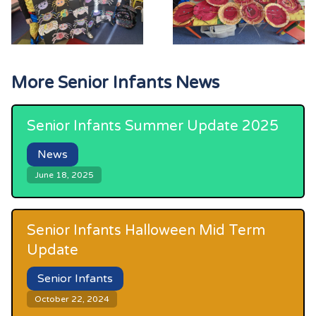
More
Senior Infants
News
Senior Infants Summer Update 2025
News
June 18, 2025
Senior Infants Halloween Mid Term
Update
Senior Infants
October 22, 2024