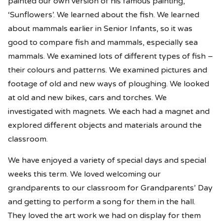
painted our own version of his famous painting,
‘Sunflowers’. We learned about the fish. We learned
about mammals earlier in Senior Infants, so it was
good to compare fish and mammals, especially sea
mammals. We examined lots of different types of fish –
their colours and patterns. We examined pictures and
footage of old and new ways of ploughing. We looked
at old and new bikes, cars and torches. We
investigated with magnets. We each had a magnet and
explored different objects and materials around the
classroom.
We have enjoyed a variety of special days and special
weeks this term. We loved welcoming our
grandparents to our classroom for Grandparents’ Day
and getting to perform a song for them in the hall.
They loved the art work we had on display for them