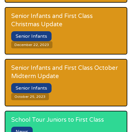
Senior Infants and First Class
Christmas Update
Senior Infants
December 22, 2023
Senior Infants and First Class October
Midterm Update
Senior Infants
October 25, 2023
School Tour Juniors to First Class
News