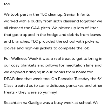
too.
We took part in the TLC cleanup. Senior Infants
worked with a buddy from sixth classand together we
all cleaned the GAA pitch. We picked up lots of litter
that got trapped in the hedge and debris from leaves
and branches. TLC provided the school with pickers,
gloves and high-vis jackets to complete the job.
For Wellness Week it was a real treat to get to bring in
our cosy blankets and pillows for meditation time and
we enjoyed bringing in our books from home for
th
DEAR time that week too. On Pancake Tuesday the 6
Class treated us to some delicious pancakes and other
treats - they were so yummy!
Seachtain na Gaeilge was a busy week at school. We