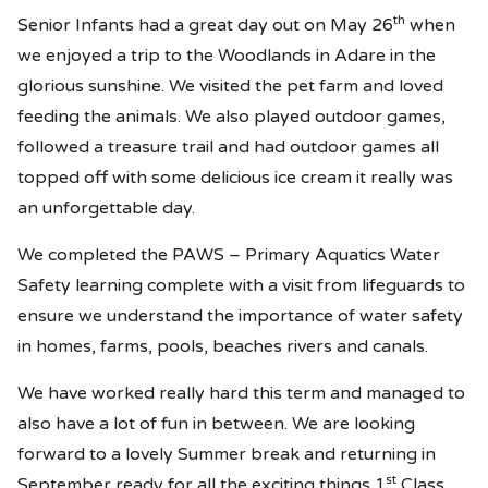
th
Senior Infants had a great day out on May 26
when
we enjoyed a trip to the Woodlands in Adare in the
glorious sunshine. We visited the pet farm and loved
feeding the animals. We also played outdoor games,
followed a treasure trail and had outdoor games all
topped off with some delicious ice cream it really was
an unforgettable day.
We completed the PAWS – Primary Aquatics Water
Safety learning complete with a visit from lifeguards to
ensure we understand the importance of water safety
in homes, farms, pools, beaches rivers and canals.
We have worked really hard this term and managed to
also have a lot of fun in between. We are looking
forward to a lovely Summer break and returning in
st
September ready for all the exciting things 1
Class