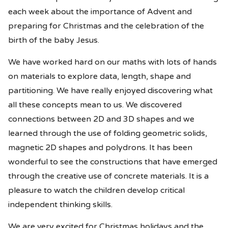
each week about the importance of Advent and
preparing for Christmas and the celebration of the
birth of the baby Jesus.
We have worked hard on our maths with lots of hands
on materials to explore data, length, shape and
partitioning. We have really enjoyed discovering what
all these concepts mean to us. We discovered
connections between 2D and 3D shapes and we
learned through the use of folding geometric solids,
magnetic 2D shapes and polydrons. It has been
wonderful to see the constructions that have emerged
through the creative use of concrete materials. It is a
pleasure to watch the children develop critical
independent thinking skills.
We are very excited for Christmas holidays and the