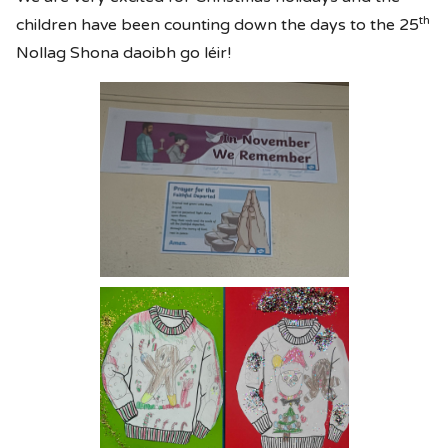
th
children have been counting down the days to the 25
Nollag Shona daoibh go léir!