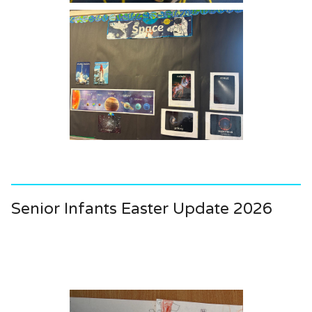
Senior Infants Easter Update 2026