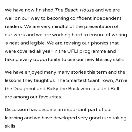
We have now finished
The Beach House
and we are
well on our way to becoming confident independent
readers. We are very mindful of the presentation of
our work and we are working hard to ensure of writing
is neat and legible. We are revising our phonics that
were covered all year in the UFLI programme and
taking every opportunity to use our new literacy skills.
We have enjoyed many many stories this term and the
lessons they taught us. The Smartest Giant Town, Arnie
the Doughnut and Ricky the Rock who couldn’t Roll
are among our favourites.
Discussion has become an important part of our
learning and we have developed very good turn taking
skills