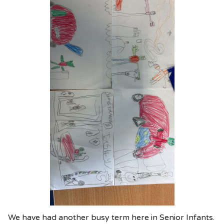
We have had another busy term here in Senior Infants.