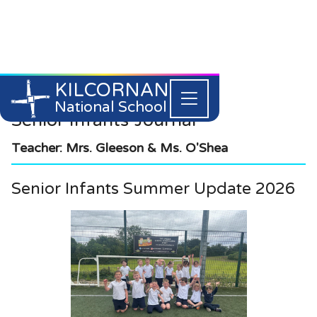
KILCORNAN
061 393304


National School
Senior Infants
Journal
Teacher: Mrs. Gleeson & Ms. O'Shea
Senior Infants Summer Update 2026