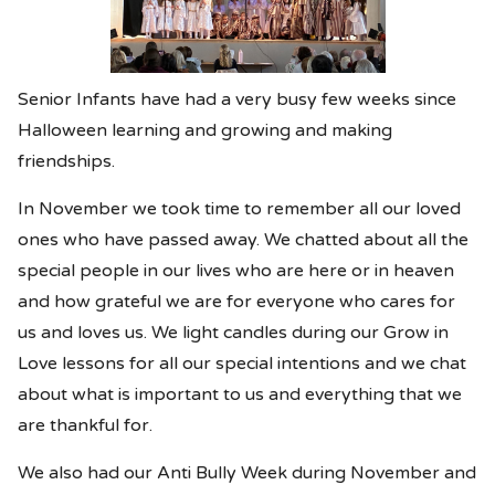
Senior Infants have had a very busy few weeks since
Halloween learning and growing and making
friendships.
In November we took time to remember all our loved
ones who have passed away. We chatted about all the
special people in our lives who are here or in heaven
and how grateful we are for everyone who cares for
us and loves us. We light candles during our Grow in
Love lessons for all our special intentions and we chat
about what is important to us and everything that we
are thankful for.
We also had our Anti Bully Week during November and