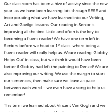
Our classroom has been a hive of activity since the new
year, as we have been learning lots through SESE and
incorporating what we have learned into our Writing,
Art and Gaeilge lessons. Our reading in Senior is
improving all the time. Little and often is the key to
becoming a fluent reader! We have one term left in
st
Seniors before we head to 1
class, where being a
fluent reader will really help us. Weare reading ‘Globby
Helps Out’ in class, but we think it would have been
better if Globby had left the painting to Denzel! We are
also improving our writing. We use the margin to start
our sentences, then make sure we leave a space
between each word – we even have a song to help us
remember!
This term we learned about Vincent Van Gogh and we