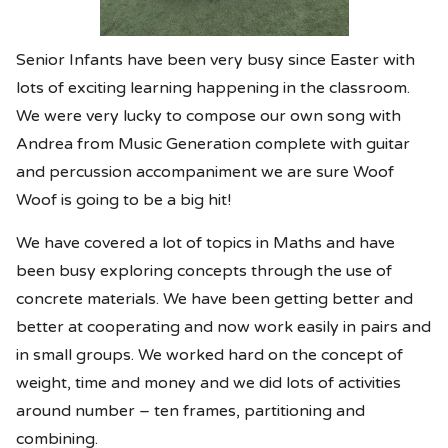
Senior Infants have been very busy since Easter with
lots of exciting learning happening in the classroom.
We were very lucky to compose our own song with
Andrea from Music Generation complete with guitar
and percussion accompaniment we are sure Woof
Woof is going to be a big hit!
We have covered a lot of topics in Maths and have
been busy exploring concepts through the use of
concrete materials. We have been getting better and
better at cooperating and now work easily in pairs and
in small groups. We worked hard on the concept of
weight, time and money and we did lots of activities
around number – ten frames, partitioning and
combining.