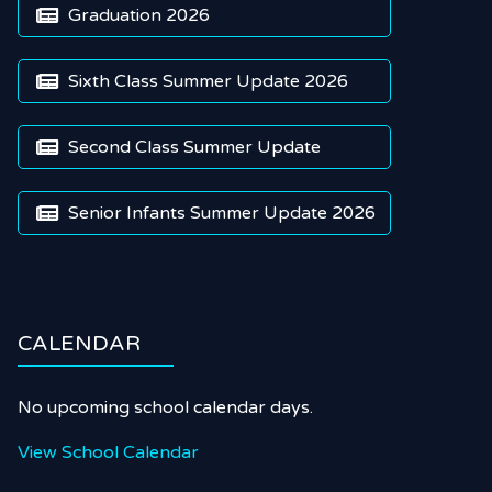
Graduation 2026

Sixth Class Summer Update 2026

Second Class Summer Update

Senior Infants Summer Update 2026

CALENDAR
No upcoming school calendar days.
View School Calendar