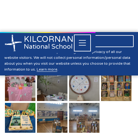
KILCORNAN
061 393304

Close


National School
70th Anniversary Of Kilcornan
Kilcornan NS is committed to preserving the data privacy of all our
website visitors. We will not collect personal information/personal data
National School
about you when you visit our website unless you choose to provide that
information to us.
Learn more
.