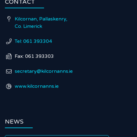
CONTACT
Kilcornan, Pallaskenry,

Co. Limerick
Tel: 061 393304

Fax: 061 393303

secretary@kilcornanns.ie

www.kilcornanns.ie

NEWS