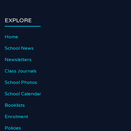
EXPLORE
Home
School News
Newsletters
Class Journals
School Photos
School Calendar
Booklists
Enrolment
Policies