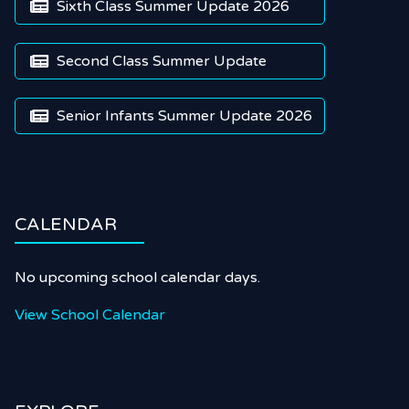
Sixth Class Summer Update 2026

Second Class Summer Update

Senior Infants Summer Update 2026

CALENDAR
No upcoming school calendar days.
View School Calendar