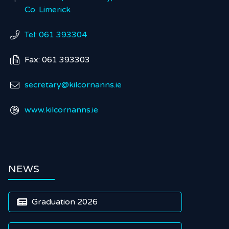
Co. Limerick
Tel: 061 393304

Fax: 061 393303

secretary@kilcornanns.ie

www.kilcornanns.ie

NEWS
Graduation 2026
