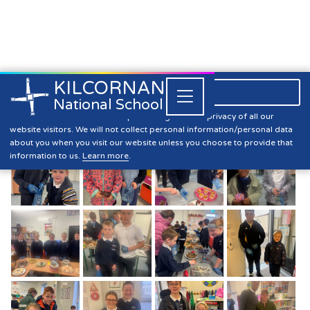
KILCORNAN
061 393304

Close


National School
Bake Sale
Kilcornan NS is committed to preserving the data privacy of all our
website visitors. We will not collect personal information/personal data
about you when you visit our website unless you choose to provide that
information to us.
Learn more
.