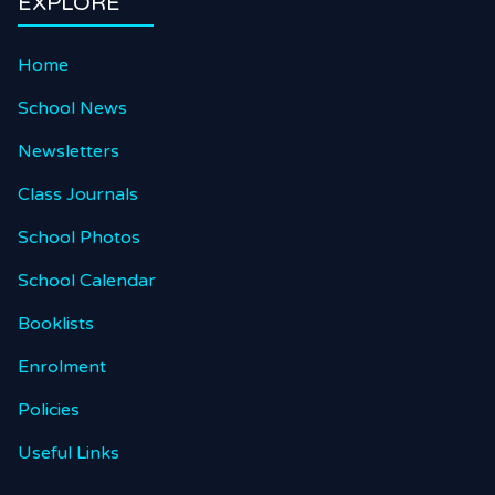
EXPLORE
Home
School News
Newsletters
Class Journals
School Photos
School Calendar
Booklists
Enrolment
Policies
Useful Links