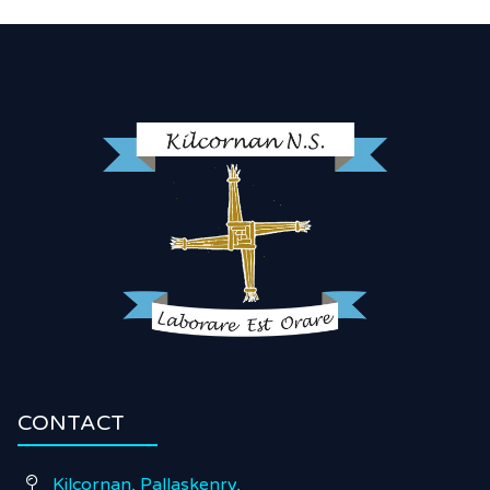
CONTACT
Kilcornan, Pallaskenry,
