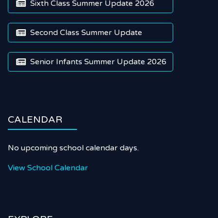
Sixth Class Summer Update 2026

Second Class Summer Update

Senior Infants Summer Update 2026

CALENDAR
No upcoming school calendar days.
View School Calendar