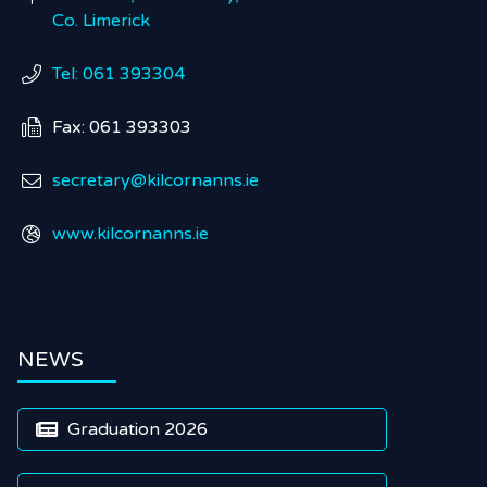
Co. Limerick
Tel: 061 393304

Fax: 061 393303

secretary@kilcornanns.ie

www.kilcornanns.ie

NEWS
Graduation 2026
