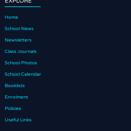
EXPLORE
Home
School News
Newsletters
Class Journals
School Photos
School Calendar
Booklists
Enrolment
Policies
Useful Links