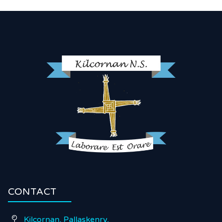
CONTACT
Kilcornan, Pallaskenry,
