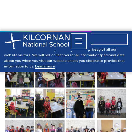
KILCORNAN
061 393304

Close


National School
Halloween 2020
Kilcornan NS is committed to preserving the data privacy of all our
website visitors. We will not collect personal information/personal data
about you when you visit our website unless you choose to provide that
information to us.
Learn more
.