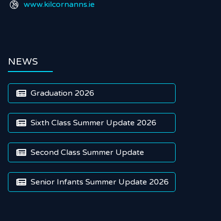
www.kilcornanns.ie

NEWS
Graduation 2026

Sixth Class Summer Update 2026

Second Class Summer Update

Senior Infants Summer Update 2026
