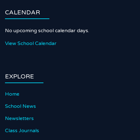
CALENDAR
No upcoming school calendar days.
View School Calendar
EXPLORE
Home
School News
Newsletters
Class Journals