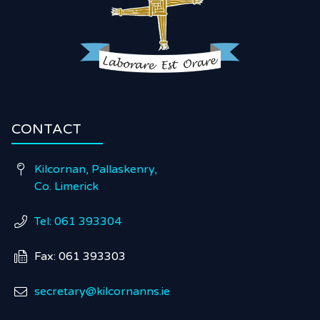
CONTACT
Kilcornan, Pallaskenry,

Co. Limerick
Tel: 061 393304

Fax: 061 393303

secretary@kilcornanns.ie
