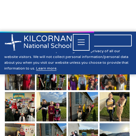
KILCORNAN
061 393304

Close


National School
Halloween Dress-Up 2024
Kilcornan NS is committed to preserving the data privacy of all our
website visitors. We will not collect personal information/personal data
about you when you visit our website unless you choose to provide that
information to us.
Learn more
.