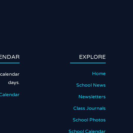
ENDAR
EXPLORE
Home
calendar
days.
School News
Calendar
Newsletters
Class Journals
School Photos
School Calendar