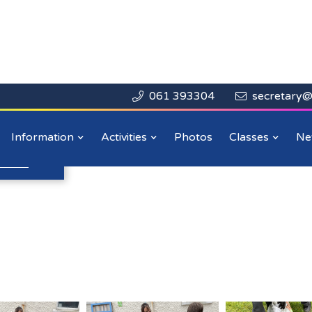
061 393304
secretary@


Close

 Day
Information
Activities
Photos
Classes
Ne
n more
.