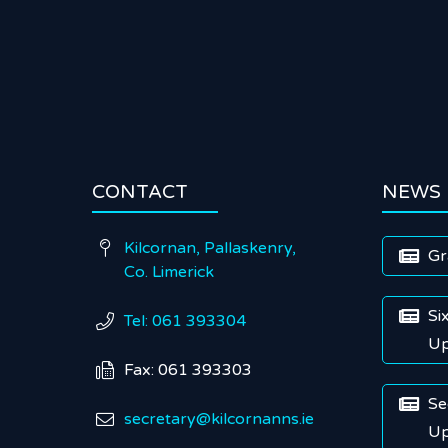
CONTACT
NEWS
Kilcornan, Pallaskenry,

Gr

Co. Limerick
Si

Tel: 061 393304

Up
Fax: 061 393303

Se

secretary@kilcornanns.ie

Up