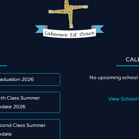
CAL
No upcoming school 
aduation 2026
xth Class Summer
View School 
date 2026
cond Class Summer
date