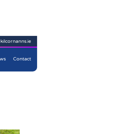
kilcornanns.ie
ws
Contact