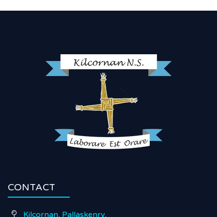
CONTACT
Kilcornan, Pallaskenry,
