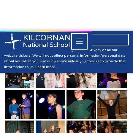
KILCORNAN
061 393304

Close


National School
Sixth Class 2021 Memories (2)
Kilcornan NS is committed to preserving the data privacy of all our
website visitors. We will not collect personal information/personal data
about you when you visit our website unless you choose to provide that
information to us.
Learn more
.