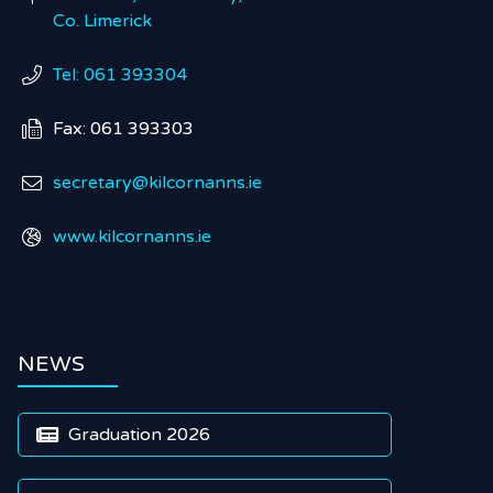
Co. Limerick
Tel: 061 393304

Fax: 061 393303

secretary@kilcornanns.ie

www.kilcornanns.ie

NEWS
Graduation 2026
