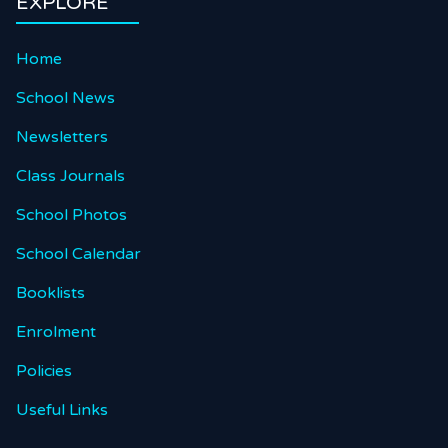
EXPLORE
Home
School News
Newsletters
Class Journals
School Photos
School Calendar
Booklists
Enrolment
Policies
Useful Links