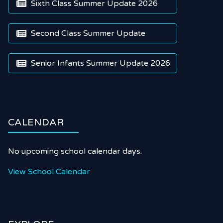
Sixth Class Summer Update 2026

Second Class Summer Update

Senior Infants Summer Update 2026

CALENDAR
No upcoming school calendar days.
View School Calendar