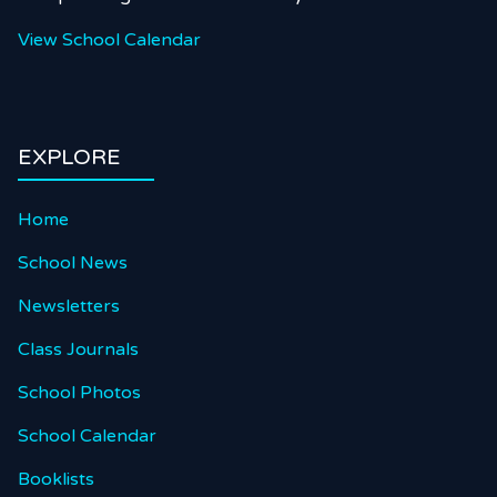
View School Calendar
EXPLORE
Home
School News
Newsletters
Class Journals
School Photos
School Calendar
Booklists