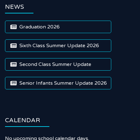
NEWS
Graduation 2026

Sixth Class Summer Update 2026

Second Class Summer Update

Senior Infants Summer Update 2026

CALENDAR
No upcoming school calendar days.