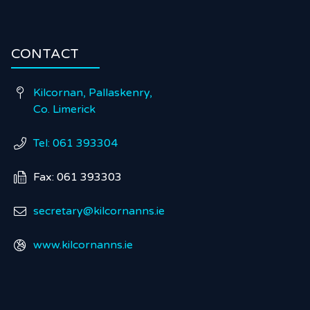
CONTACT
Kilcornan, Pallaskenry,

Co. Limerick
Tel: 061 393304

Fax: 061 393303

secretary@kilcornanns.ie

www.kilcornanns.ie
