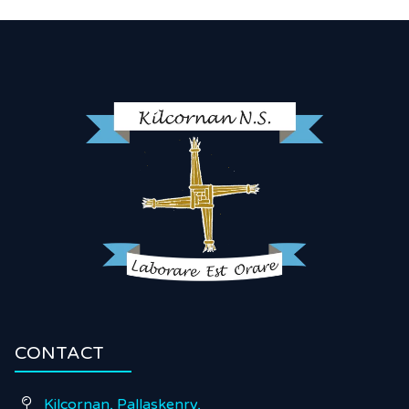
CONTACT
Kilcornan, Pallaskenry,
