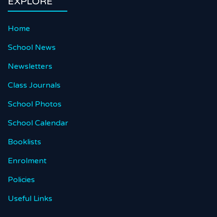
EXPLORE
Home
School News
Newsletters
Class Journals
School Photos
School Calendar
Booklists
Enrolment
Policies
Useful Links