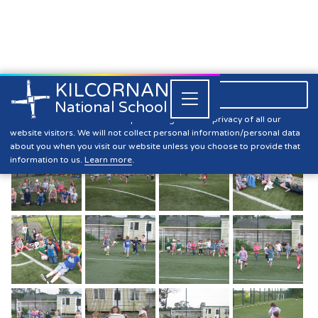
KILCORNAN
061 393304

Close


National School
Sports Day June 2021
Kilcornan NS is committed to preserving the data privacy of all our
website visitors. We will not collect personal information/personal data
about you when you visit our website unless you choose to provide that
information to us.
Learn more
.