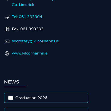
Co. Limerick
Tel: 061 393304

Fax: 061 393303

secretary@kilcornanns.ie

www.kilcornanns.ie

NEWS
Graduation 2026
