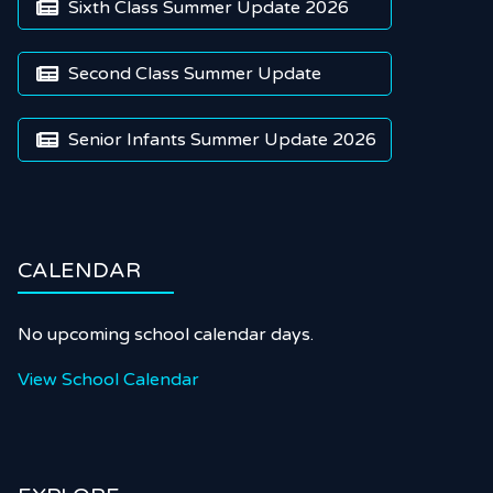
Sixth Class Summer Update 2026

Second Class Summer Update

Senior Infants Summer Update 2026

CALENDAR
No upcoming school calendar days.
View School Calendar