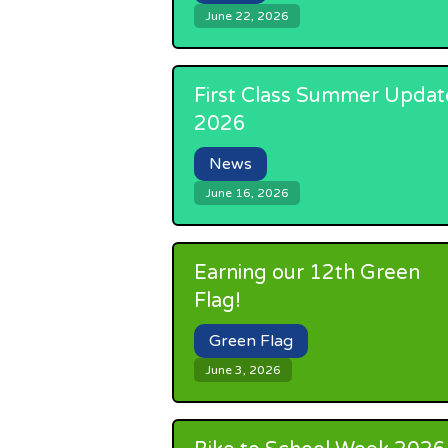
June 22, 2026
First Class Summer Updat
2026
News
June 16, 2026
Earning our 12th Green
Flag!
Green Flag
June 3, 2026