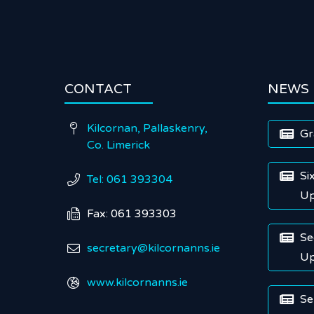
CONTACT
NEWS
Kilcornan, Pallaskenry,

Gr

Co. Limerick
Si

Tel: 061 393304

Up
Fax: 061 393303

Se

secretary@kilcornanns.ie

Up
www.kilcornanns.ie

Se
