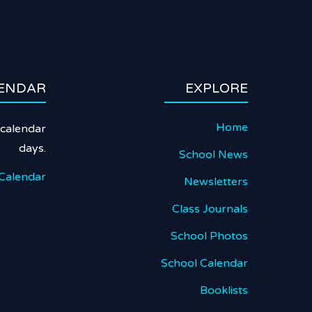
ENDAR
EXPLORE
Home
calendar
days.
School News
Calendar
Newsletters
Class Journals
School Photos
School Calendar
Booklists