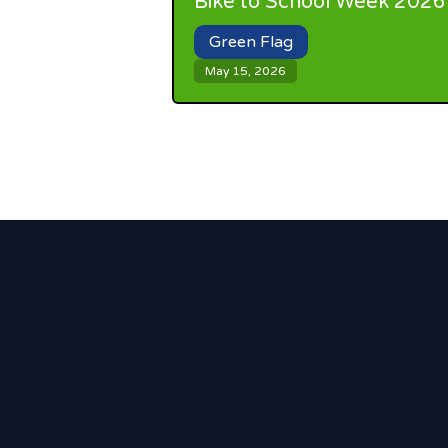
Bike to School Week 2026
Green Flag
May 15, 2026