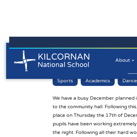
Kilcornan NS is committed to preserving the data privacy of
KILCORNAN
Busy Decembe
all our website visitors. We will not collect personal
About
National School
information/personal data about you when you visit our
website unless you choose to provide that information to us.
Lear
Sports
Academics
Dance
We have a busy December planned i
to the community hall. Following thi
place on Thursday the 17th of Decem
pupils have been working extremely h
the night. Following all their hard w