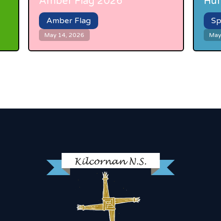
Amber Flag 2026
Hur
Amber Flag
Sp
May 14, 2026
May