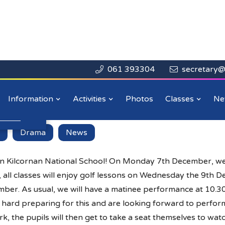
061 393304
secretary@


Close

r!!
Information
Activities
Photos
Classes
Ne
n more
.
Drama
News
n Kilcornan National School! On Monday 7th December, 
s, all classes will enjoy golf lessons on Wednesday the 9th 
ber. As usual, we will have a matinee performance at 10.3
ard preparing for this and are looking forward to performi
ork, the pupils will then get to take a seat themselves to wat