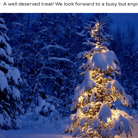
 well deserved treat! We look forward to a busy but enj