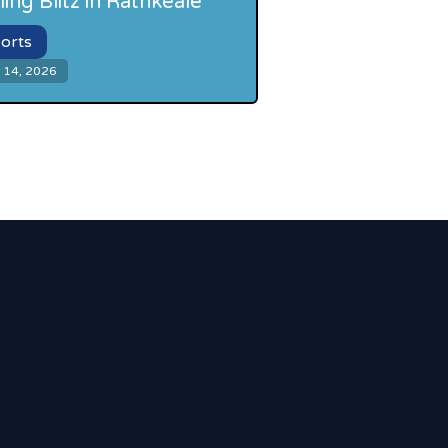
ling Blitz in Rathkeale
orts
 14, 2026