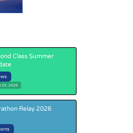
ond Class Summer
date
ews
e 23, 2026
athon Relay 2026
orts