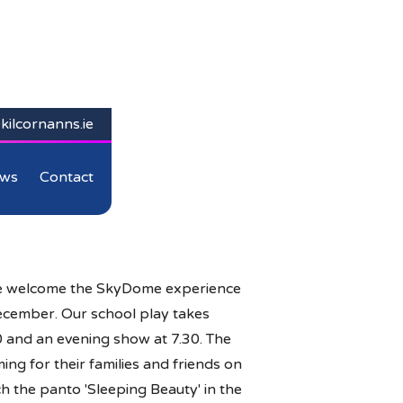
kilcornanns.ie
ws
Contact
we welcome the SkyDome experience
December. Our school play takes
0 and an evening show at 7.30. The
ng for their families and friends on
ch the panto 'Sleeping Beauty' in the