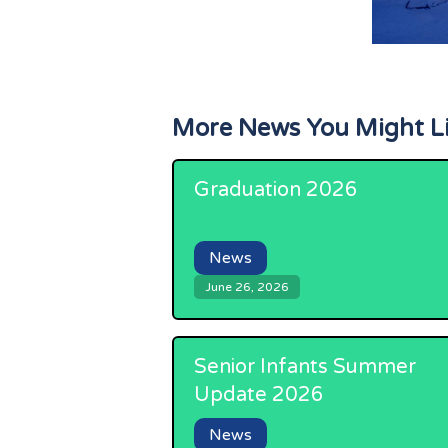
More News You Might L
Graduation 2026
News
June 26, 2026
Senior Infants Summer
Update 2026
News