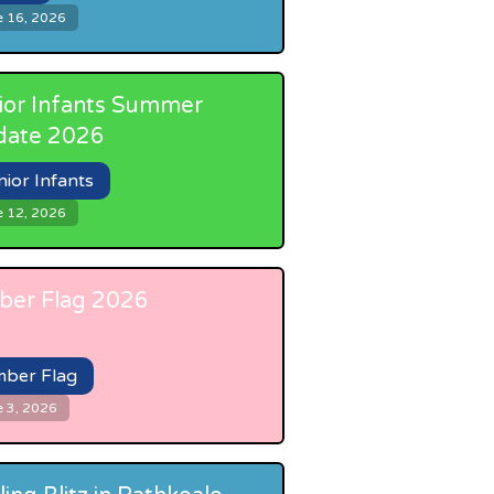
e 16, 2026
ior Infants Summer
date 2026
nior Infants
e 12, 2026
er Flag 2026
ber Flag
e 3, 2026