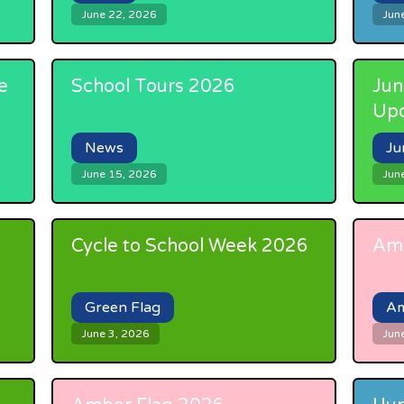
June 22, 2026
Jun
e
School Tours 2026
Jun
Up
News
Ju
June 15, 2026
Jun
Cycle to School Week 2026
Amb
Green Flag
Am
June 3, 2026
Jun