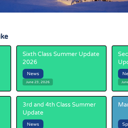
ike
Sixth Class Summer Update
Sec
2026
Up
News
N
June 23, 2026
Jun
3rd and 4th Class Summer
Mar
Update
News
Sp