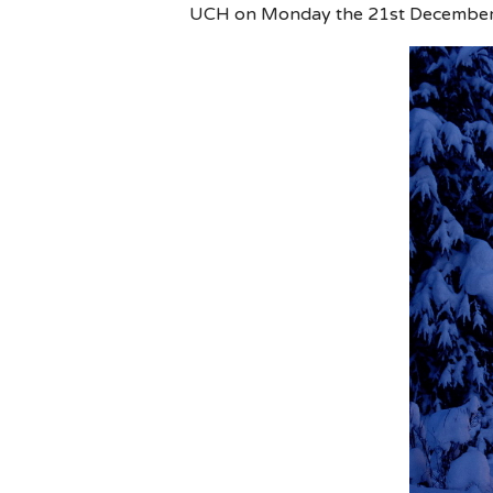
UCH on Monday the 21st December. A