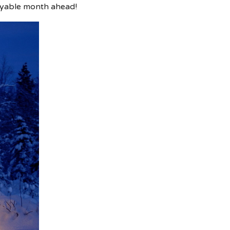
oyable month ahead!