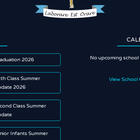
CAL
No upcoming school 
aduation 2026
xth Class Summer
View School 
date 2026
cond Class Summer
date
nior Infants Summer