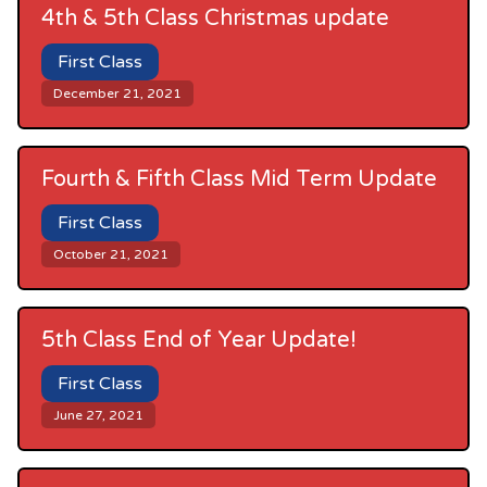
4th & 5th Class Christmas update
First Class
December 21, 2021
Fourth & Fifth Class Mid Term Update
First Class
October 21, 2021
5th Class End of Year Update!
First Class
June 27, 2021