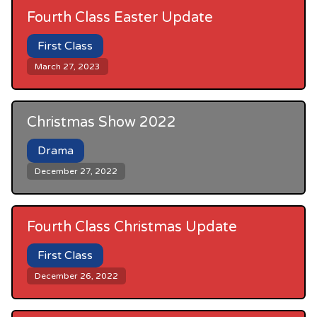
Fourth Class Easter Update
First Class
March 27, 2023
Christmas Show 2022
Drama
December 27, 2022
Fourth Class Christmas Update
First Class
December 26, 2022