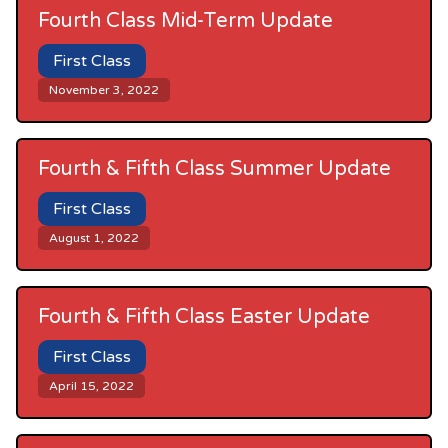
Fourth Class Mid-Term Update
First Class
November 3, 2022
Fourth & Fifth Class Summer Update
First Class
August 1, 2022
Fourth & Fifth Class Easter Update
First Class
April 15, 2022