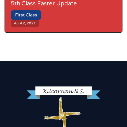
5th Class Easter Update
First Class
April 2, 2021