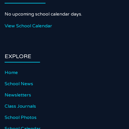
No upcoming school calendar days.
View School Calendar
EXPLORE
Home
School News
Newsletters
Class Journals
School Photos
School Calendar