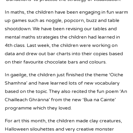
In maths, the children have been engaging in fun warm
up games such as noggle, popcorn, buzz and table
shootdown. We have been revising our tables and
mental maths strategies the children had learned in
4th class. Last week, the children were working on
data and drew out bar charts into their copies based
on their favourite chocolate bars and colours.
In gaeilge, the children just finished the theme ‘Oíche
Shamhna’ and have learned lots of new vocabulary
based on the topic. They also recited the fun poem ‘An
Chailleach Ghránna’ from the new ‘Bua na Cainte’
programme which they loved.
For art this month, the children made clay creatures,
Halloween silouhettes and very creative monster