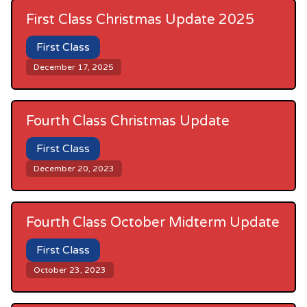
First Class Christmas Update 2025
First Class
December 17, 2025
Fourth Class Christmas Update
First Class
December 20, 2023
Fourth Class October Midterm Update
First Class
October 23, 2023