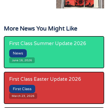
More News You Might Like
First Class Summer Update 2026
News
June 16, 2026
First Class Easter Update 2026
First Class
March 23, 2026