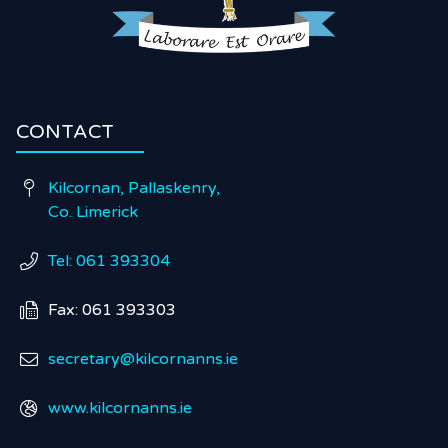
CONTACT
Kilcornan, Pallaskenry,

Co. Limerick
Tel: 061 393304

Fax: 061 393303

secretary@kilcornanns.ie

www.kilcornanns.ie
