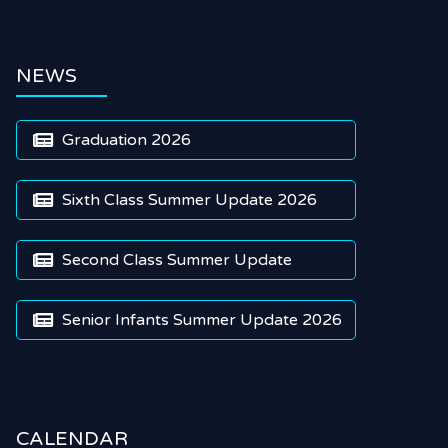
NEWS
Graduation 2026

Sixth Class Summer Update 2026

Second Class Summer Update

Senior Infants Summer Update 2026

CALENDAR