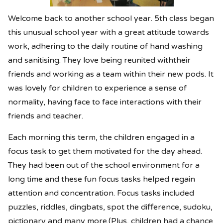
Welcome back to another school year. 5th class began
this unusual school year with a great attitude towards
work, adhering to the daily routine of hand washing
and sanitising. They love being reunited withtheir
friends and working as a team within their new pods. It
was lovely for children to experience a sense of
normality, having face to face interactions with their
friends and teacher.
Each morning this term, the children engaged in a
focus task to get them motivated for the day ahead.
They had been out of the school environment for a
long time and these fun focus tasks helped regain
attention and concentration. Focus tasks included
puzzles, riddles, dingbats, spot the difference, sudoku,
pictionary and many more.(Plus, children had a chance