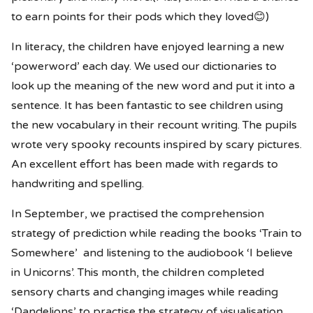
to earn points for their pods which they loved😊)
In literacy, the children have enjoyed learning a new
‘powerword’ each day. We used our dictionaries to
look up the meaning of the new word and put it into a
sentence. It has been fantastic to see children using
the new vocabulary in their recount writing. The pupils
wrote very spooky recounts inspired by scary pictures.
An excellent effort has been made with regards to
handwriting and spelling.
In September, we practised the comprehension
strategy of prediction while reading the books ‘Train to
Somewhere’ and listening to the audiobook ‘I believe
in Unicorns’. This month, the children completed
sensory charts and changing images while reading
‘Dandelions’ to practise the strategy of visualisation.