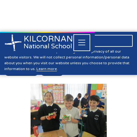
KILCORNAN
061 393304

Close


National School
5th Class Mid Term Update
Kilcornan NS is committed to preserving the data privacy of all our
website visitors. We will not collect personal information/personal data
about you when you visit our website unless you choose to provide that
information to us.
Learn more
.
First Class
News