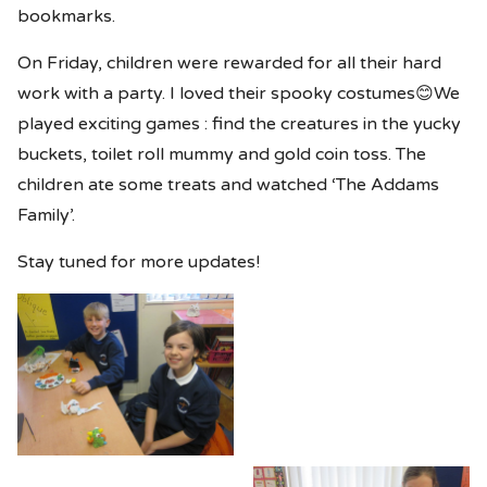
bookmarks.
On Friday, children were rewarded for all their hard
work with a party. I loved their spooky costumes😊We
played exciting games : find the creatures in the yucky
buckets, toilet roll mummy and gold coin toss. The
children ate some treats and watched ‘The Addams
Family’.
Stay tuned for more updates!