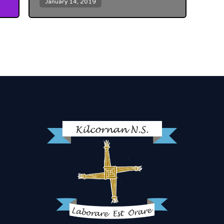
January 14, 2019