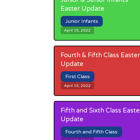
Junior & Senior Infants
Easter Update
Junior Infants
April 15, 2022
Fourth & Fifth Class Easter
Update
First Class
April 15, 2022
Fifth and Sixth Class Easte
Update
Fourth and Fifth Class