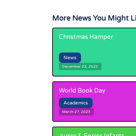
More News You Might L
Christmas Hamper
News
December 22, 2023
World Book Day
Academics
March 27, 2023