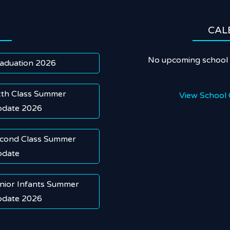
CAL
No upcoming school 
aduation 2026
xth Class Summer
View School 
date 2026
cond Class Summer
date
nior Infants Summer
date 2026