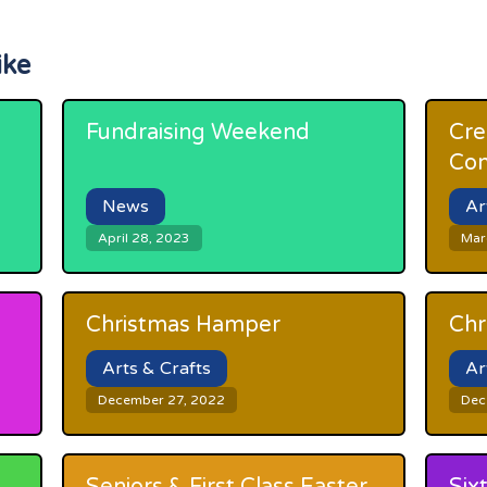
ike
Fundraising Weekend
Cre
Com
News
Ar
April 28, 2023
Mar
Christmas Hamper
Chr
Arts & Crafts
Ar
December 27, 2022
Dec