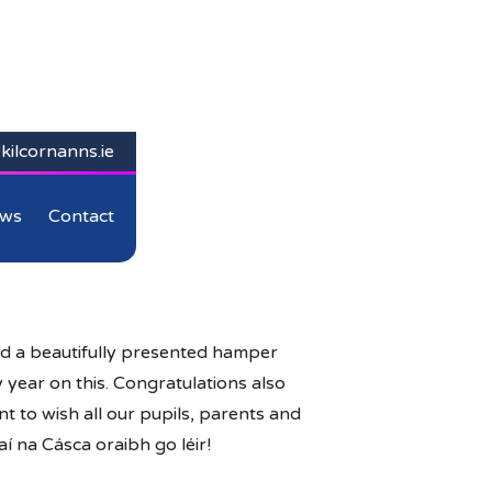
kilcornanns.ie
ws
Contact
ed a beautifully presented hamper
 year on this. Congratulations also
t to wish all our pupils, parents and
í na Cásca oraibh go léir!