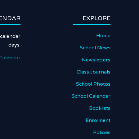
ENDAR
EXPLORE
Home
calendar
days.
School News
Calendar
Newsletters
Class Journals
School Photos
School Calendar
Booklists
Enrolment
Policies