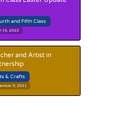
th Class Easter Update
urth and Fifth Class
l 15, 2022
cher and Artist in
tnership
ts & Crafts
ember 9, 2021