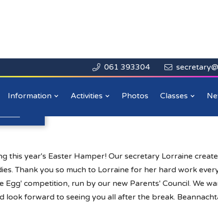
061 393304
secretary@


Close

r
Information
Activities
Photos
Classes
Ne
n more
.
 this year's Easter Hamper! Our secretary Lorraine creat
odies. Thank you so much to Lorraine for her hard work every
he Egg' competition, run by our new Parents' Council. We wan
d look forward to seeing you all after the break. Beannachta