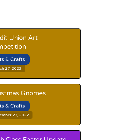
dit Union Art
petition
ts & Crafts
ch 27, 2023
istmas Gnomes
ts & Crafts
ember 27, 2022