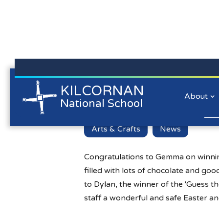
Kilcornan NS is committed to preserving the data privacy of
KILCORNAN
Easter Hampe
all our website visitors. We will not collect personal
About
National School
information/personal data about you when you visit our
website unless you choose to provide that information to us.
Lear
Arts & Crafts
News
Congratulations to Gemma on winning
filled with lots of chocolate and go
to Dylan, the winner of the 'Guess t
staff a wonderful and safe Easter an