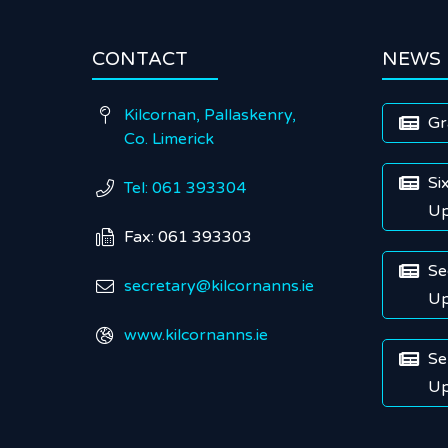
CONTACT
NEWS
Kilcornan, Pallaskenry,

Gr

Co. Limerick
Si

Tel: 061 393304

Up
Fax: 061 393303

Se

secretary@kilcornanns.ie

Up
www.kilcornanns.ie

Se

Up