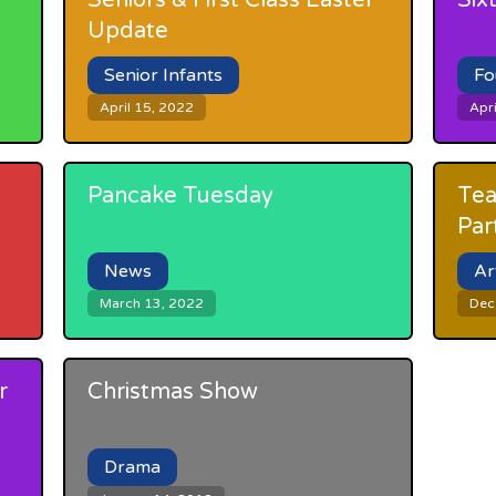
Seniors & First Class Easter
Six
Update
Senior Infants
Fo
April 15, 2022
Apri
Pancake Tuesday
Tea
Par
News
Ar
March 13, 2022
Dec
r
Christmas Show
Drama