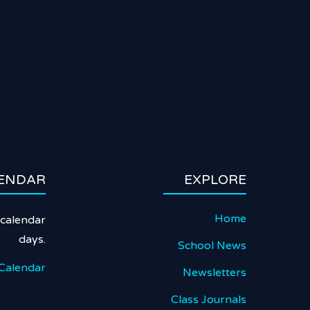
ENDAR
EXPLORE
Home
calendar
days.
School News
Calendar
Newsletters
Class Journals