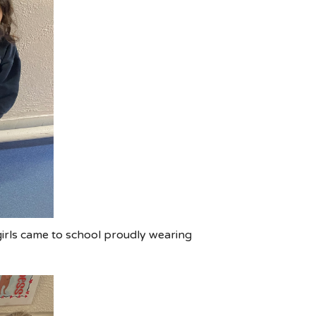
irls came to school proudly wearing