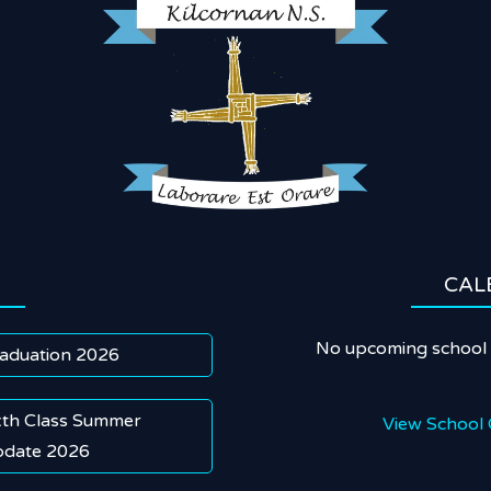
CAL
No upcoming school 
aduation 2026
xth Class Summer
View School 
date 2026