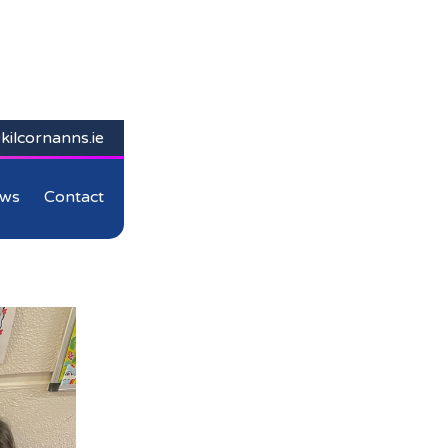
kilcornanns.ie
ws
Contact