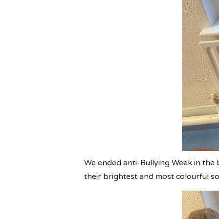
We ended anti-Bullying Week in the 
their brightest and most colourful s