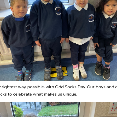
brightest way possible-with Odd Socks Day. Our boys and g
ocks to celebrate what makes us unique.