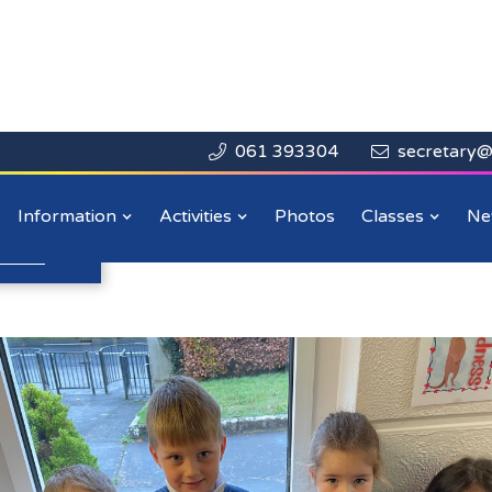
061 393304
secretary@


Close

y
Information
Activities
Photos
Classes
Ne
n more
.