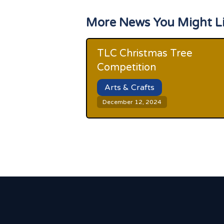
More News You Might L
TLC Christmas Tree
Competition
Arts & Crafts
December 12, 2024