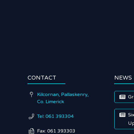
CONTACT
NEWS
Kilcornan, Pallaskenry,

Gr

Co. Limerick
Si

Tel: 061 393304

Up
Fax: 061 393303
