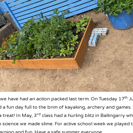
th
e we have had an action packed last term. On Tuesday 17
Ju
d a fun day full to the brim of kayaking, archery and game
rd
 treat! In May, 3
class had a hurling blitz in Ballingarry w
In science we made slime. For active school week we played t
learning and fun. Have a safe summer everyone.