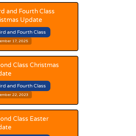
rd and Fourth Class
istmas Update
ird and Fourth Class
ember 17, 2025
ond Class Christmas
date
ird and Fourth Class
ember 22, 2023
ond Class Easter
date