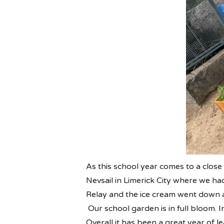
As this school year comes to a clos
Nevsail in Limerick City where we ha
Relay and the ice cream went down a
Our school garden is in full bloom. 
Overall it has been a great year of 