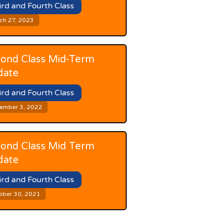
ird and Fourth Class
ch 27, 2023
ond Class Mid-Term
date
ird and Fourth Class
ember 3, 2022
ond Class Mid Term
date
ird and Fourth Class
ober 30, 2021