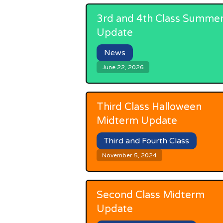
3rd and 4th Class Summe
Update
News
June 22, 2026
Third Class Halloween
Midterm Update
Third and Fourth Class
November 5, 2024
Second Class Midterm
Update