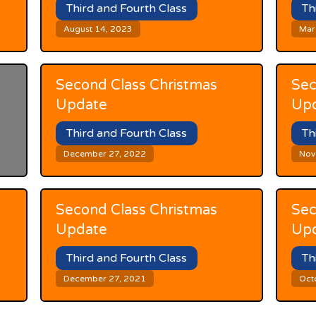
Third and Fourth Class
Th
August 14, 2023
Mar
Second Class Christmas
Sec
Update
Up
Third and Fourth Class
Th
December 27, 2022
Nov
Second Class Christmas
Sec
Update
Up
Third and Fourth Class
Th
December 27, 2021
Oct