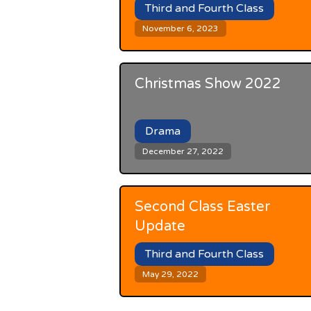
Third and Fourth Class
November 6, 2023
Christmas Show 2022
Drama
December 27, 2022
Second Class Easter
Update
Third and Fourth Class
May 29, 2022