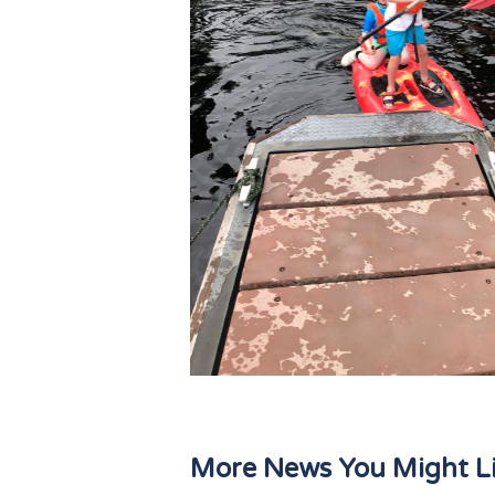
More News You Might L