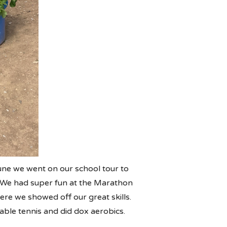
ne we went on our school tour to
s. We had super fun at the Marathon
here we showed off our great skills.
able tennis and did dox aerobics.