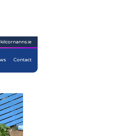
kilcornanns.ie
ws
Contact