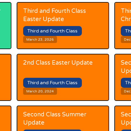
r
Third and Fourth Class
Thi
Easter Update
Chr
Third and Fourth Class
Th
March 23, 2026
Dec
2nd Class Easter Update
Sec
Up
Third and Fourth Class
Th
March 20, 2024
Dec
Second Class Summer
Sec
Update
Up