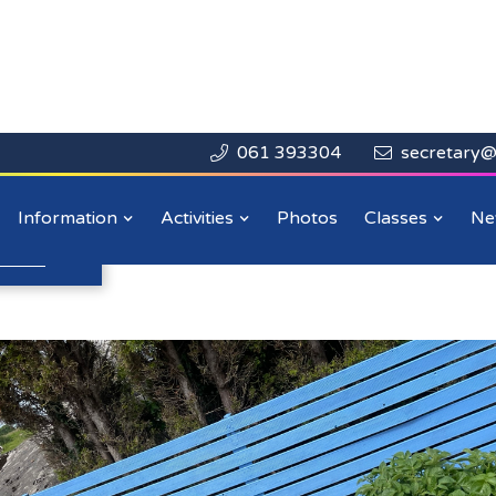
061 393304
secretary@


Close

ummer Update
Information
Activities
Photos
Classes
Ne
n more
.