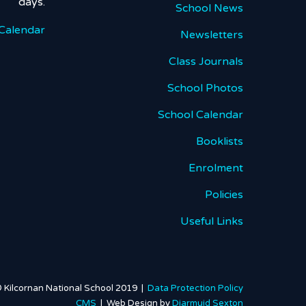
days.
School News
Calendar
Newsletters
Class Journals
School Photos
School Calendar
Booklists
Enrolment
Policies
Useful Links
 Kilcornan National School 2019 |
Data Protection Policy
CMS
| Web Design by
Diarmuid Sexton