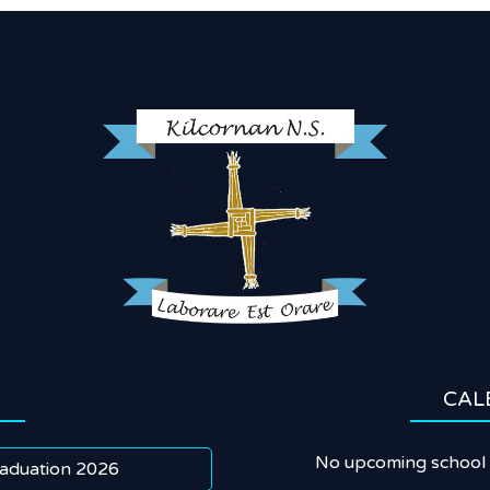
CAL
No upcoming school 
aduation 2026