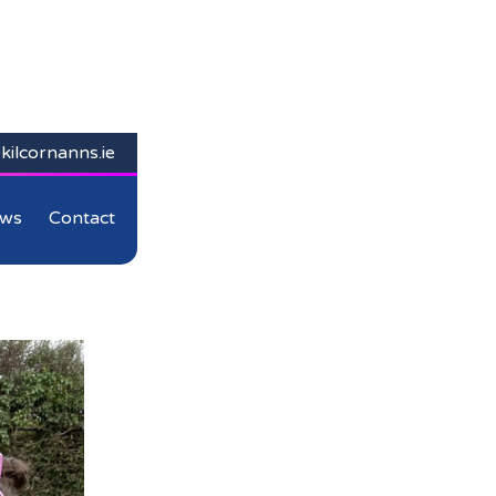
kilcornanns.ie
ws
Contact