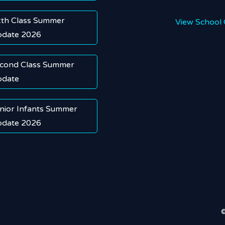
xth Class Summer
View School 
date 2026
cond Class Summer
date
nior Infants Summer
date 2026
©