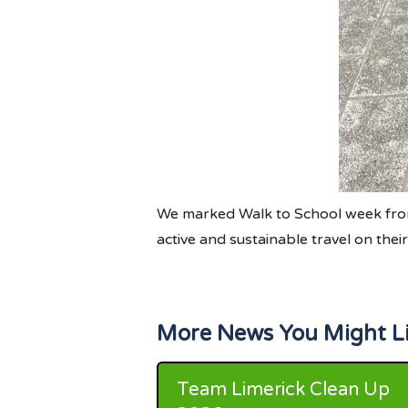
We marked Walk to School week from
active and sustainable travel on the
More News You Might L
Team Limerick Clean Up