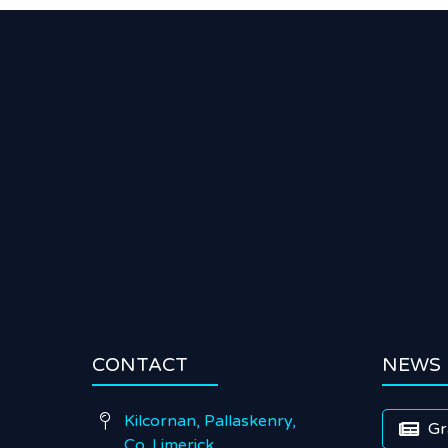
CONTACT
NEWS
Kilcornan, Pallaskenry,

Gr

Co. Limerick