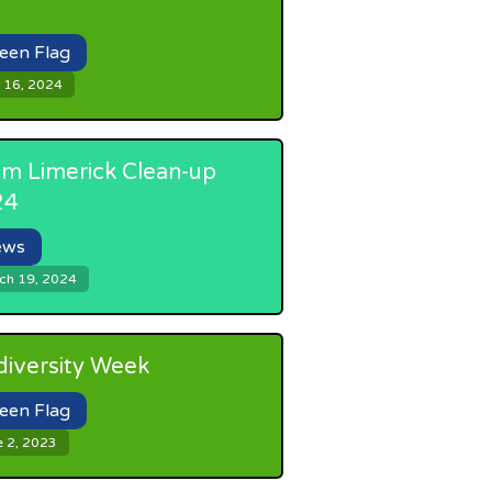
een Flag
 16, 2024
m Limerick Clean-up
24
ews
ch 19, 2024
diversity Week
een Flag
e 2, 2023