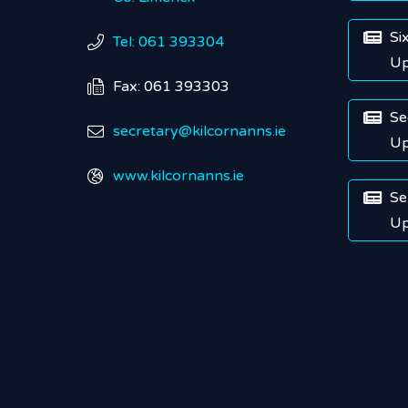
Si

Tel: 061 393304

Up
Fax: 061 393303

Se

secretary@kilcornanns.ie

Up
www.kilcornanns.ie

Se

Up