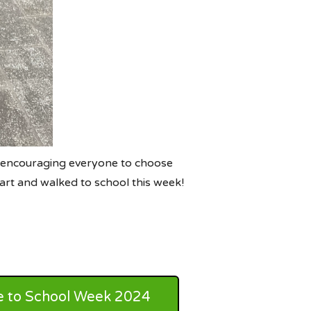
 encouraging everyone to choose
art and walked to school this week!
e to School Week 2024