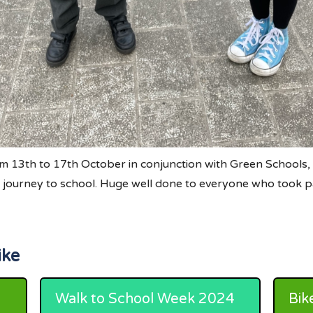
 13th to 17th October in conjunction with Green Schools,
ir journey to school. Huge well done to everyone who took p
ike
Walk to School Week 2024
Bik