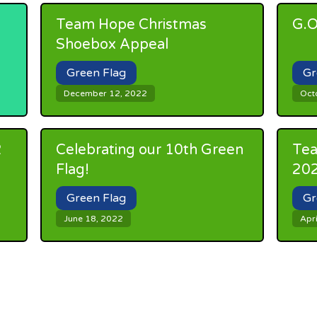
Team Hope Christmas
G.O
Shoebox Appeal
Green Flag
Gr
December 12, 2022
Oct
2
Celebrating our 10th Green
Tea
Flag!
20
Green Flag
Gr
June 18, 2022
Apri