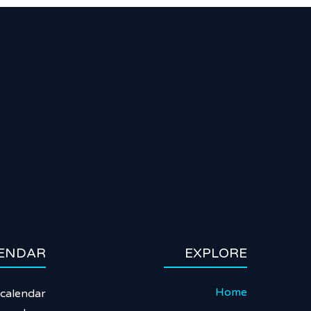
ENDAR
EXPLORE
Home
calendar