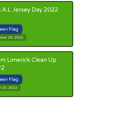
.A.L Jersey Day 2022
een Flag
ober 20, 2022
m Limerick Clean Up
22
een Flag
l 15, 2022