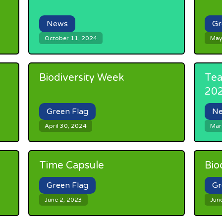
News
Gr
October 11, 2024
May
Biodiversity Week
Tea
20
Green Flag
N
April 30, 2024
Mar
Time Capsule
Bio
Green Flag
Gr
June 2, 2023
Jun