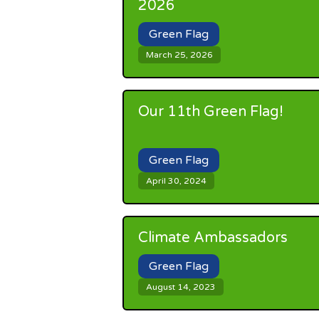
2026
Green Flag
March 25, 2026
Our 11th Green Flag!
Green Flag
April 30, 2024
Climate Ambassadors
Green Flag
August 14, 2023