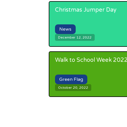
Christmas Jumper Day
News
December 12, 2022
Walk to School Week 202
Green Flag
October 20, 2022