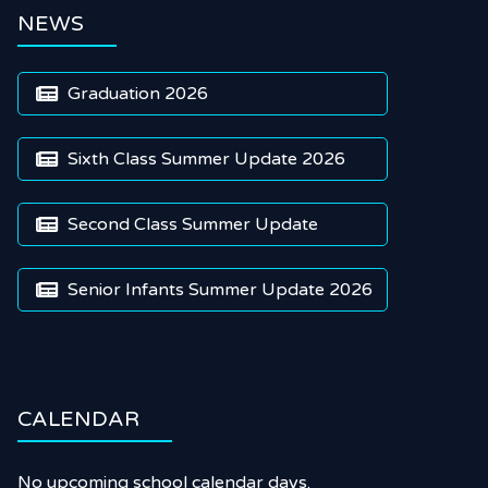
NEWS
Graduation 2026

Sixth Class Summer Update 2026

Second Class Summer Update

Senior Infants Summer Update 2026

CALENDAR
No upcoming school calendar days.