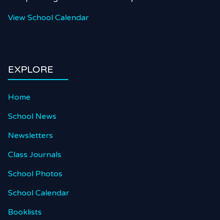
View School Calendar
EXPLORE
Home
School News
Newsletters
Class Journals
School Photos
School Calendar
Booklists