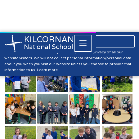
KILCORNAN
061 393304

Close


National School
Biodiversity Week
Kilcornan NS is committed to preserving the data privacy of all our
website visitors. We will not collect personal information/personal data
about you when you visit our website unless you choose to provide that
information to us.
Learn more
.