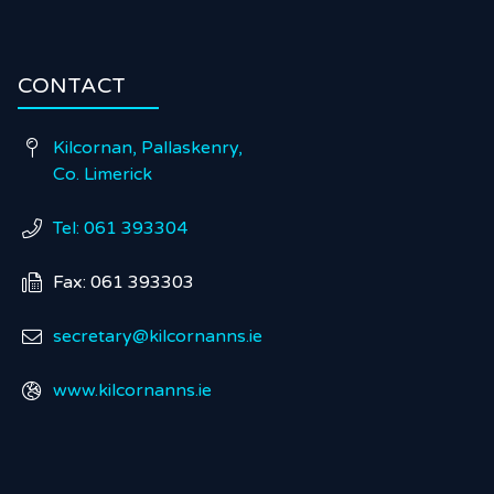
CONTACT
Kilcornan, Pallaskenry,

Co. Limerick
Tel: 061 393304

Fax: 061 393303

secretary@kilcornanns.ie

www.kilcornanns.ie
