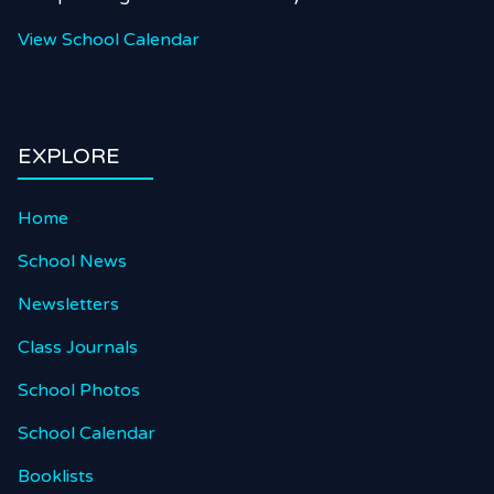
View School Calendar
EXPLORE
Home
School News
Newsletters
Class Journals
School Photos
School Calendar
Booklists