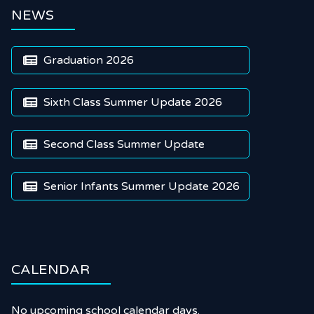
NEWS
Graduation 2026

Sixth Class Summer Update 2026

Second Class Summer Update

Senior Infants Summer Update 2026

CALENDAR
No upcoming school calendar days.