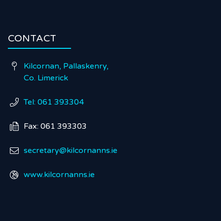
CONTACT
Kilcornan, Pallaskenry,

Co. Limerick
Tel: 061 393304

Fax: 061 393303

secretary@kilcornanns.ie

www.kilcornanns.ie
