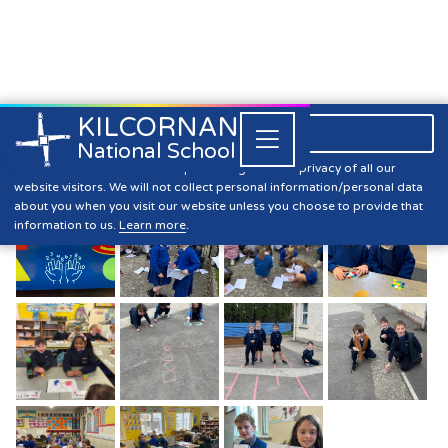
KILCORNAN
061 393304

Close


National School
Maths Week
Kilcornan NS is committed to preserving the data privacy of all our
website visitors. We will not collect personal information/personal data
about you when you visit our website unless you choose to provide that
information to us.
Learn more
.