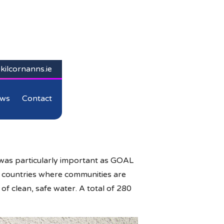
kilcornanns.ie
ws
Contact
was particularly important as GOAL
in countries where communities are
f clean, safe water. A total of 280