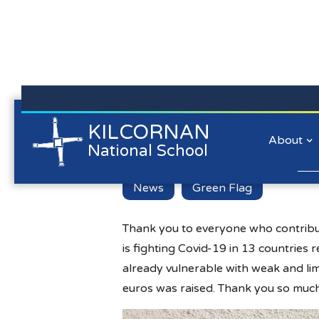
Kilcornan NS is committed to preserving the data privacy of
KILCORNAN
GOAL Jersey 
all our website visitors. We will not collect personal
About
National School
information/personal data about you when you visit our
website unless you choose to provide that information to us.
Lear
News
Green Flag
Thank you to everyone who contribut
is fighting Covid-19 in 13 countries
already vulnerable with weak and lim
euros was raised. Thank you so much