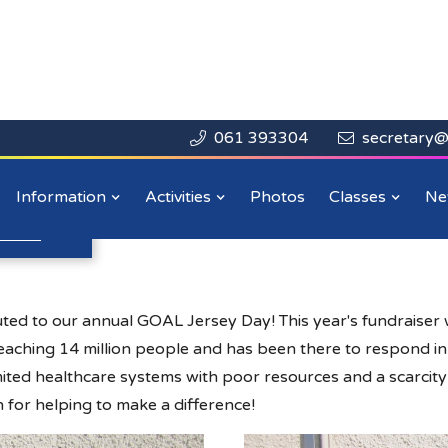
061 393304
secretary@


Close

Day 2020
Information
Activities
Photos
Classes
Ne
n more
.
ed to our annual GOAL Jersey Day! This year's fundraiser 
 reaching 14 million people and has been there to respond 
ited healthcare systems with poor resources and a scarcity o
 for helping to make a difference!