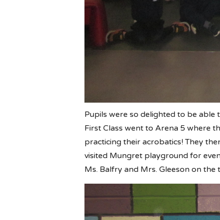
Pupils were so delighted to be able t
First Class went to Arena 5 where th
practicing their acrobatics! They th
visited Mungret playground for eve
Ms. Balfry and Mrs. Gleeson on the t