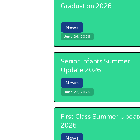
Graduation 2026
News
June 26, 2026
Senior Infants Summer
Update 2026
News
June 22, 2026
First Class Summer Updat
2026
News