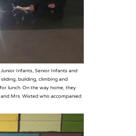
 Junior Infants, Senior Infants and
liding, building, climbing and
s for lunch. On the way home, they
nn and Mrs. Wixted who accompanied