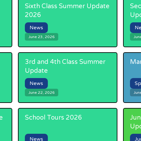
Sixth Class Summer Update
Sec
2026
Up
News
N
June 23, 2026
Jun
3rd and 4th Class Summer
Mar
Update
News
Sp
June 22, 2026
Jun
e
School Tours 2026
Jun
Up
News
Ju