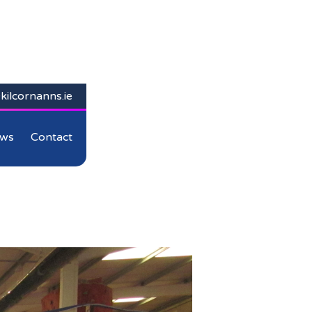
kilcornanns.ie
ws
Contact