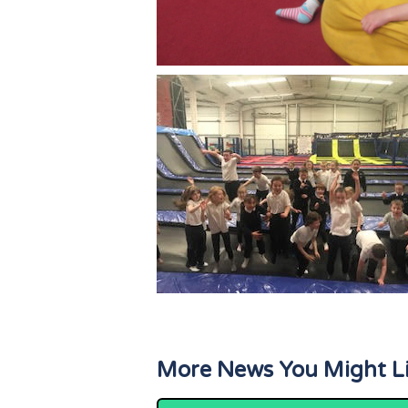
More News You Might L