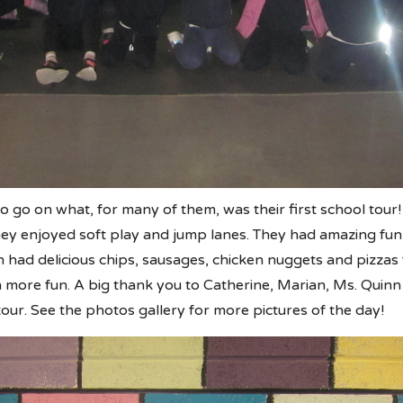
o go on what, for many of them, was their first school tour!
ey enjoyed soft play and jump lanes. They had amazing fun s
en had delicious chips, sausages, chicken nuggets and pizza
n more fun. A big thank you to Catherine, Marian, Ms. Qui
our. See the photos gallery for more pictures of the day!