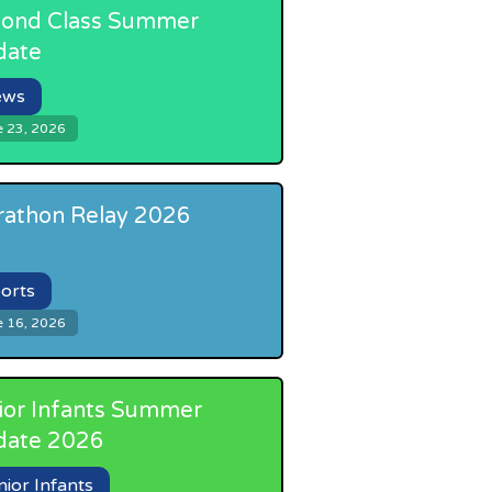
ond Class Summer
date
ews
e 23, 2026
athon Relay 2026
orts
e 16, 2026
ior Infants Summer
date 2026
nior Infants