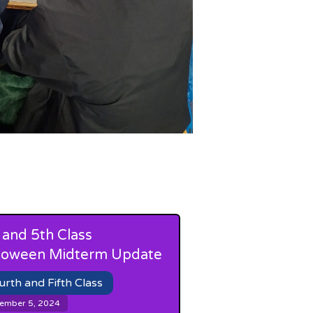
 and 5th Class
loween Midterm Update
urth and Fifth Class
ember 5, 2024