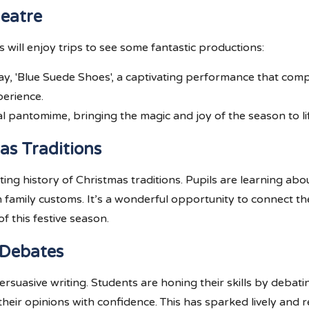
heatre
 will enjoy trips to see some fantastic productions:
play, 'Blue Suede Shoes', a captivating performance that co
erience.
al pantomime, bringing the magic and joy of the season to li
as Traditions
ating history of Christmas traditions. Pupils are learning a
n family customs. It’s a wonderful opportunity to connect t
f this festive season.
 Debates
rsuasive writing. Students are honing their skills by debatin
heir opinions with confidence. This has sparked lively and 