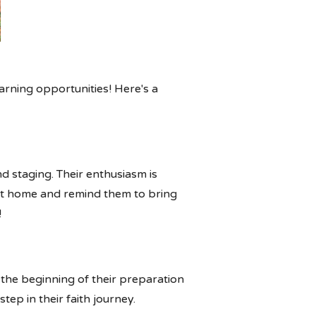
arning opportunities! Here's a
d staging. Their enthusiasm is
e at home and remind them to bring
!
 the beginning of their preparation
tep in their faith journey.