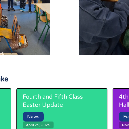
ike
Fourth and Fifth Class
4th
Easter Update
Hal
News
Fo
April 29, 2025
Nov