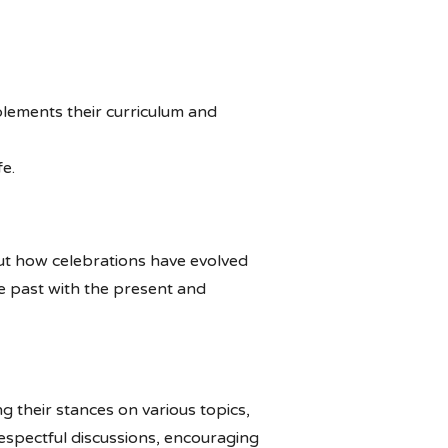
mplements their curriculum and
fe.
bout how celebrations have evolved
he past with the present and
g their stances on various topics,
respectful discussions, encouraging