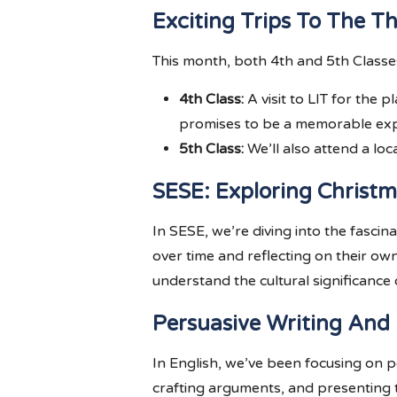
Exciting Trips To The T
This month, both 4th and 5th Classes
4th Class:
A visit to LIT for the 
promises to be a memorable exp
5th Class:
We’ll also attend a loc
SESE: Exploring Christm
In SESE, we’re diving into the fascin
over time and reflecting on their ow
understand the cultural significance o
Persuasive Writing And
In English, we’ve been focusing on pe
crafting arguments, and presenting t