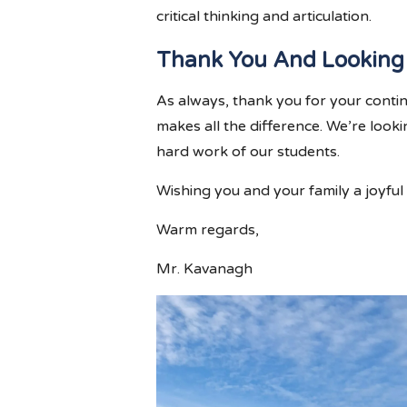
critical thinking and articulation.
Thank You And Looking
As always, thank you for your conti
makes all the difference. We’re look
hard work of our students.
Wishing you and your family a joyful
Warm regards,
Mr. Kavanagh