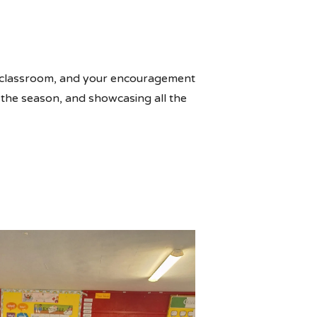
he classroom, and your encouragement
g the season, and showcasing all the