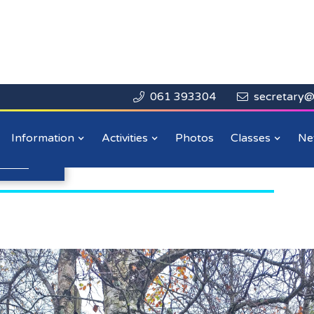
061 393304
secretary@


Close

lass Christmas
Information
Activities
Photos
Classes
Ne
n more
.