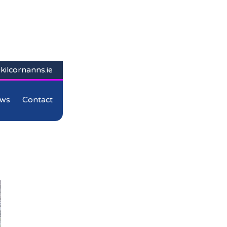
kilcornanns.ie
ws
Contact