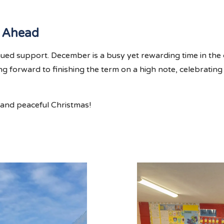
 Ahead
nued support. December is a busy yet rewarding time in t
ing forward to finishing the term on a high note, celebratin
 and peaceful Christmas!