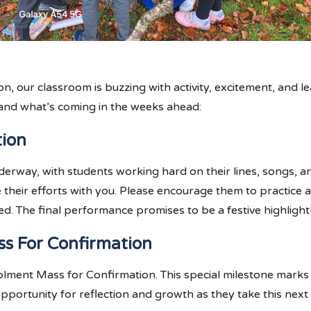
 our classroom is buzzing with activity, excitement, and le
and what’s coming in the weeks ahead:
tion
derway, with students working hard on their lines, songs, an
re their efforts with you. Please encourage them to practic
. The final performance promises to be a festive highlight
ss For Confirmation
Enrolment Mass for Confirmation. This special milestone marks
opportunity for reflection and growth as they take this next s