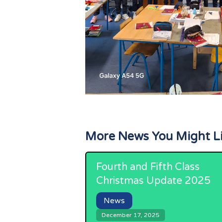
More News You Might L
Fourth and Fifth Class
Christmas Update 2025
News
December 17, 2025