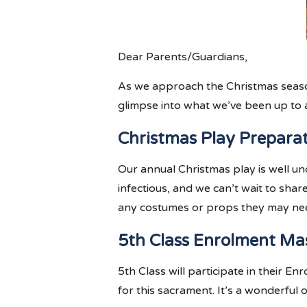
Dear Parents/Guardians,
As we approach the Christmas season,
glimpse into what we’ve been up to 
Christmas Play Prepara
Our annual Christmas play is well un
infectious, and we can’t wait to sha
any costumes or props they may need
5th Class Enrolment Ma
5th Class will participate in their 
for this sacrament. It’s a wonderful 