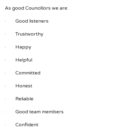
As good Councillors we are:
· Good listeners
· Trustworthy
· Happy
· Helpful
· Committed
· Honest
· Reliable
· Good team members
· Confident