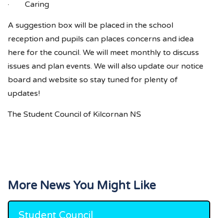
· Caring
A suggestion box will be placed in the school
reception and pupils can places concerns and idea
here for the council. We will meet monthly to discuss
issues and plan events. We will also update our notice
board and website so stay tuned for plenty of
updates!
The Student Council of Kilcornan NS
More News You Might Like
Student Council