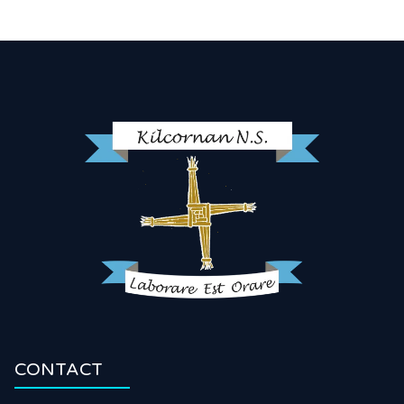
CONTACT