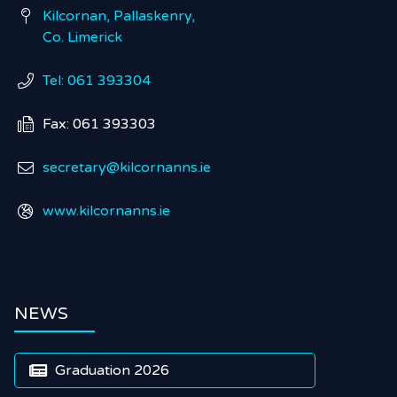
Kilcornan, Pallaskenry,

Co. Limerick
Tel: 061 393304

Fax: 061 393303

secretary@kilcornanns.ie

www.kilcornanns.ie

NEWS
Graduation 2026
