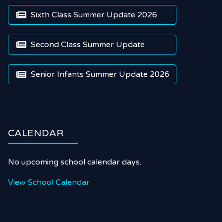
Sixth Class Summer Update 2026

Second Class Summer Update

Senior Infants Summer Update 2026

CALENDAR
No upcoming school calendar days.
View School Calendar