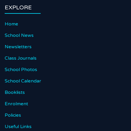
EXPLORE
Home
School News
Newsletters
Class Journals
School Photos
School Calendar
Booklists
Enrolment
Policies
Useful Links