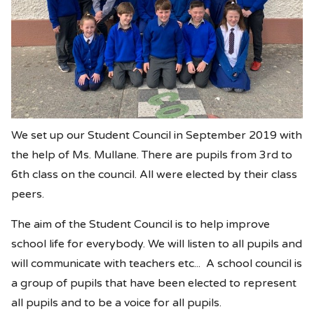
We set up our Student Council in September 2019 with
the help of Ms. Mullane. There are pupils from 3rd to
6th class on the council. All were elected by their class
peers.
The aim of the Student Council is to help improve
school life for everybody. We will listen to all pupils and
will communicate with teachers etc... A school council is
a group of pupils that have been elected to represent
all pupils and to be a voice for all pupils.