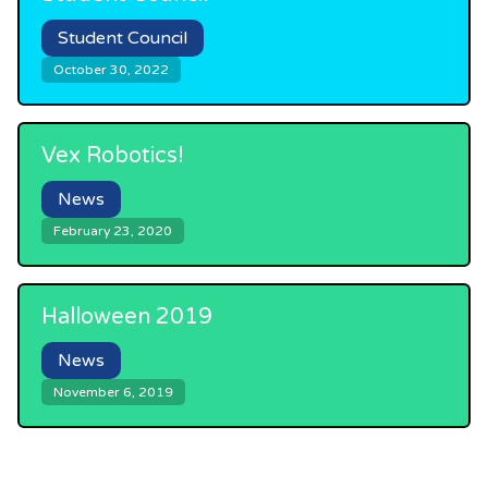
Student Council
October 30, 2022
Vex Robotics!
News
February 23, 2020
Halloween 2019
News
November 6, 2019