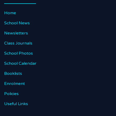
Home
School News
Newsletters
Class Journals
School Photos
School Calendar
Booklists
Enrolment
Policies
Useful Links