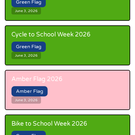
Green Flag
June 3, 2026
Cycle to School Week 2026
Green Flag
June 3, 2026
Amber Flag 2026
Amber Flag
June 3, 2026
Bike to School Week 2026