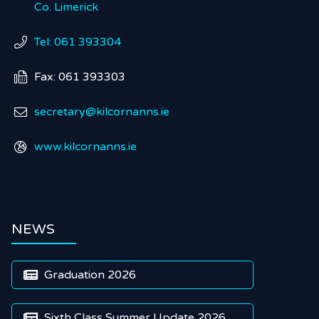
Co. Limerick
Tel: 061 393304

Fax: 061 393303

secretary@kilcornanns.ie

www.kilcornanns.ie

NEWS
Graduation 2026

Sixth Class Summer Update 2026
