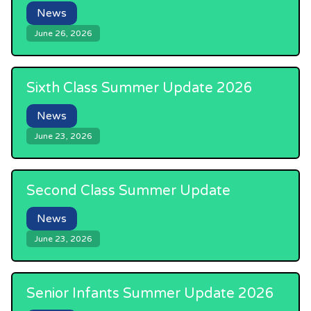
News
June 26, 2026
Sixth Class Summer Update 2026
News
June 23, 2026
Second Class Summer Update
News
June 23, 2026
Senior Infants Summer Update 2026