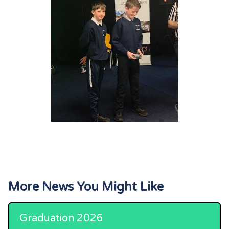
More News You Might Like
Graduation 2026