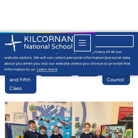
KILCORNAN
061 393304

Close


National School
Vex Robotics!
Kilcornan NS is committed to preserving the data privacy of all our
website visitors. We will not collect personal information/personal data
about you when you visit our website unless you choose to provide that
information to us.
Learn more
.
Fourth
Academics
News
Student
and Fifth
Council
Class