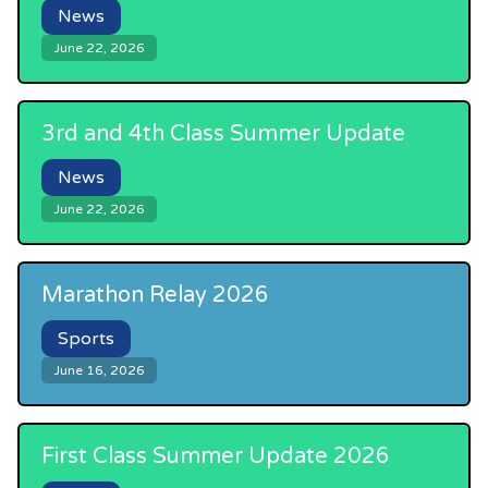
News
June 22, 2026
3rd and 4th Class Summer Update
News
June 22, 2026
Marathon Relay 2026
Sports
June 16, 2026
First Class Summer Update 2026