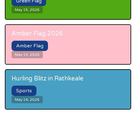
Green Flag
May 15, 2026
Amber Flag 2026
Amber Flag
May 14, 2026
Hurling Blitz in Rathkeale
Sports
May 14, 2026