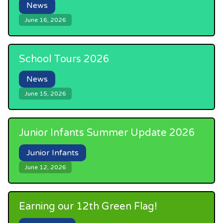
News
June 16, 2026
School Tours 2026
News
June 15, 2026
Junior Infants Summer Update 2026
Junior Infants
June 12, 2026
Earning our 12th Green Flag!