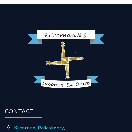
CONTACT
Kilcornan, Pallaskenry,
