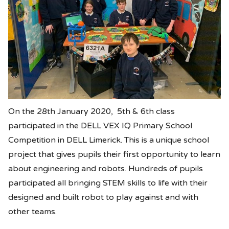
On the 28th January 2020, 5th & 6th class
participated in the DELL VEX IQ Primary School
Competition in DELL Limerick. This is a unique school
project that gives pupils their first opportunity to learn
about engineering and robots. Hundreds of pupils
participated all bringing STEM skills to life with their
designed and built robot to play against and with
other teams.