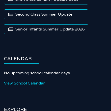
Second Class Summer Update

Senior Infants Summer Update 2026

CALENDAR
No upcoming school calendar days.
View School Calendar
EXPLORE