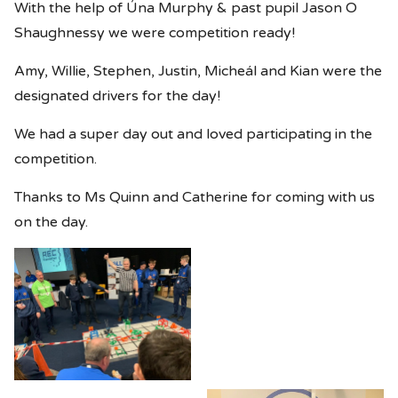
With the help of Úna Murphy & past pupil Jason O
Shaughnessy we were competition ready!
Amy, Willie, Stephen, Justin, Micheál and Kian were the
designated drivers for the day!
We had a super day out and loved participating in the
competition.
Thanks to Ms Quinn and Catherine for coming with us
on the day.