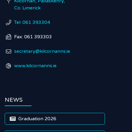
Kilcornan, Pallaskenry,

Co. Limerick
Tel: 061 393304

Fax: 061 393303

secretary@kilcornanns.ie

www.kilcornanns.ie

NEWS
Graduation 2026
