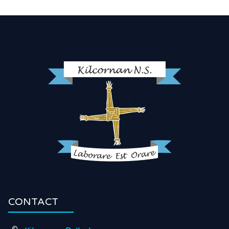
CONTACT