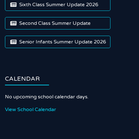
Sixth Class Summer Update 2026

Second Class Summer Update

Senior Infants Summer Update 2026

CALENDAR
No upcoming school calendar days.
View School Calendar