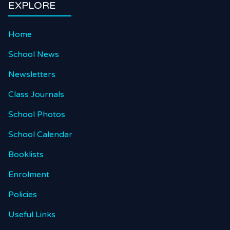
EXPLORE
Home
School News
Newsletters
Class Journals
School Photos
School Calendar
Booklists
Enrolment
Policies
Useful Links