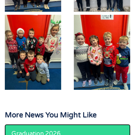
More News You Might Like
Graduation 2026