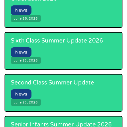
News
June 26, 2026
Sixth Class Summer Update 2026
News
June 23, 2026
Second Class Summer Update
News
June 23, 2026
Senior Infants Summer Update 2026