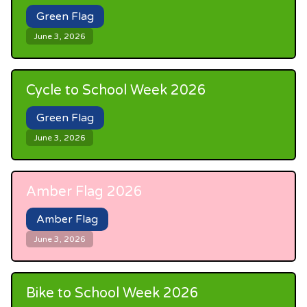
Green Flag
June 3, 2026
Cycle to School Week 2026
Green Flag
June 3, 2026
Amber Flag 2026
Amber Flag
June 3, 2026
Bike to School Week 2026