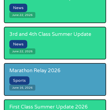
News
June 22, 2026
3rd and 4th Class Summer Update
News
June 22, 2026
Marathon Relay 2026
Sports
June 16, 2026
First Class Summer Update 2026