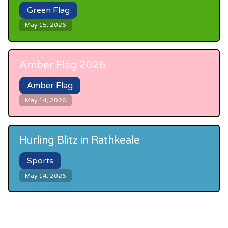
Green Flag
May 15, 2026
Amber Flag 2026
Amber Flag
May 14, 2026
Hurling Blitz in Rathkeale
Sports
May 14, 2026