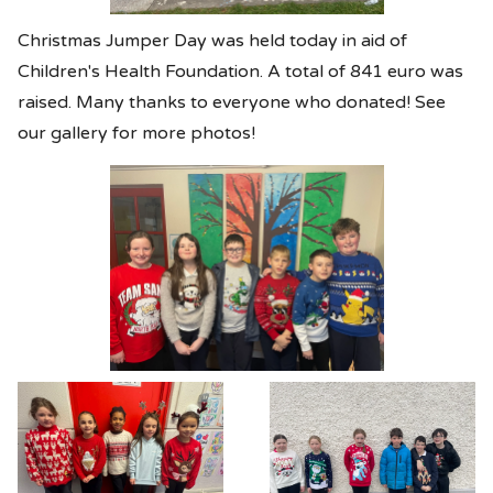
Christmas Jumper Day was held today in aid of
Children's Health Foundation. A total of 841 euro was
raised. Many thanks to everyone who donated! See
our gallery for more photos!