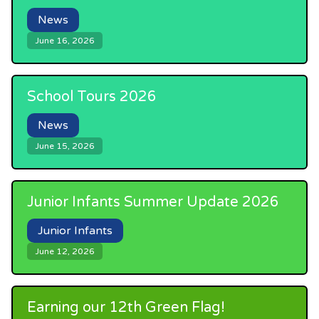
News
June 16, 2026
School Tours 2026
News
June 15, 2026
Junior Infants Summer Update 2026
Junior Infants
June 12, 2026
Earning our 12th Green Flag!