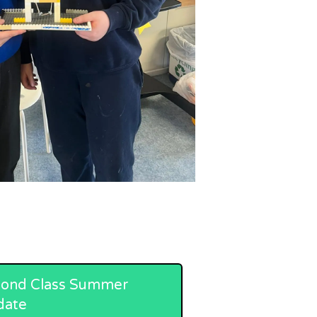
ond Class Summer
date