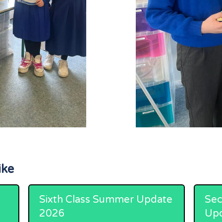
ike
Sixth Class Summer Update
Sec
2026
Up