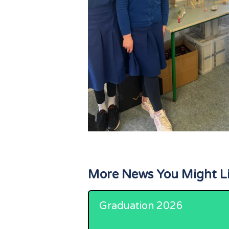
More News You Might L
Graduation 2026