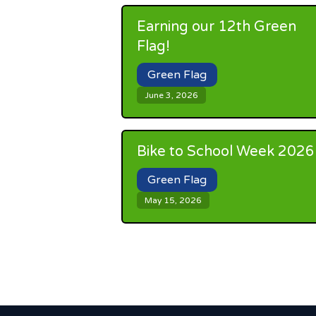
Earning our 12th Green
Flag!
Green Flag
June 3, 2026
Bike to School Week 2026
Green Flag
May 15, 2026