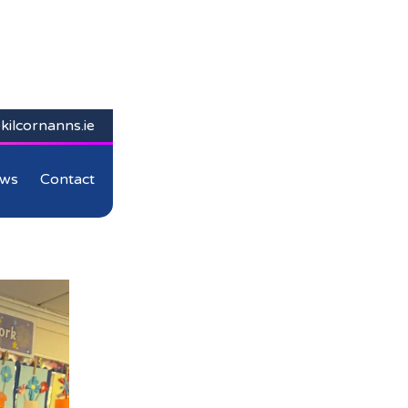
kilcornanns.ie
ws
Contact