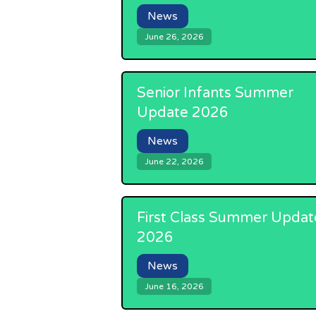
News
June 26, 2026
Senior Infants Summer
Update 2026
News
June 22, 2026
First Class Summer Updat
2026
News
June 16, 2026