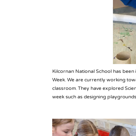
Kilcornan National School has been 
Week. We are currently working towar
classroom. They have explored Science
week such as designing playgrounds,