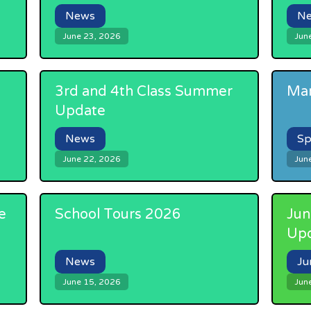
News
N
June 23, 2026
Jun
3rd and 4th Class Summer
Mar
Update
News
Sp
June 22, 2026
Jun
e
School Tours 2026
Jun
Up
News
Ju
June 15, 2026
Jun