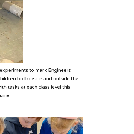
f experiments to mark Engineers
hildren both inside and outside the
h tasks at each class level this
uine!