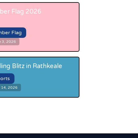
er Flag 2026
ber Flag
e 3, 2026
ling Blitz in Rathkeale
orts
 14, 2026