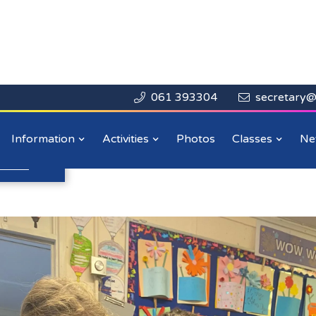
061 393304
secretary@


Close

Week 2024
Information
Activities
Photos
Classes
Ne
n more
.