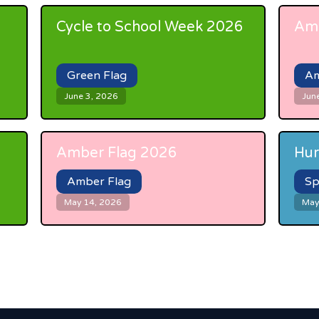
Cycle to School Week 2026
Amb
Green Flag
Am
June 3, 2026
Jun
Amber Flag 2026
Hur
Amber Flag
Sp
May 14, 2026
May