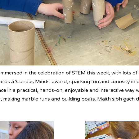
immersed in the celebration of STEM this week, with lots o
ds a 'Curious Minds' award, sparking fun and curiosity in c
 in a practical, hands-on, enjoyable and interactive way wit
 making marble runs and building boats. Maith sibh gach d