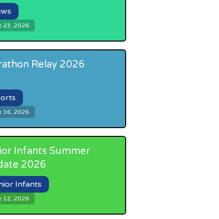
ews
e 23, 2026
athon Relay 2026
orts
e 16, 2026
ior Infants Summer
date 2026
nior Infants
e 12, 2026