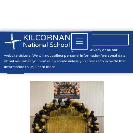
KILCORNAN
061 393304

Close


National School
Graduation 2024
Kilcornan NS is committed to preserving the data privacy of all our
website visitors. We will not collect personal information/personal data
about you when you visit our website unless you choose to provide that
information to us.
Learn more
.
News