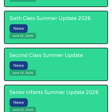
Sixth Class Summer Update 2026
News
June 23, 2026
Second Class Summer Update
News
June 23, 2026
Senior Infants Summer Update 2026
News
June 22, 2026