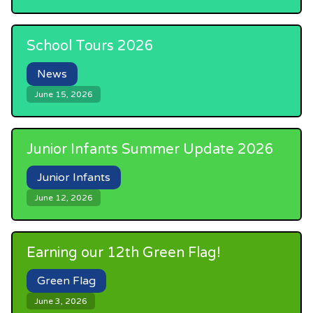
School Tours 2026
News
June 15, 2026
Junior Infants Summer Update 2026
Junior Infants
June 12, 2026
Earning our 12th Green Flag!
Green Flag
June 3, 2026