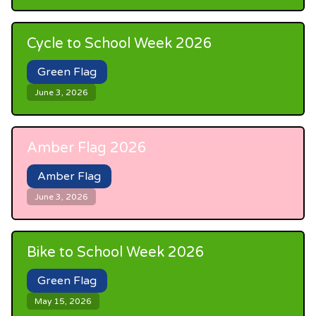
Cycle to School Week 2026
Green Flag
June 3, 2026
Amber Flag 2026
Amber Flag
June 3, 2026
Bike to School Week 2026
Green Flag
May 15, 2026