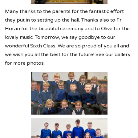
Many thanks to the parents for the fantastic effort
they put in to setting up the hall. Thanks also to Fr.
Horan for the beautiful ceremony and to Olive for the
lovely music. Tomorrow, we say goodbye to our
wonderful Sixth Class. We are so proud of you all and
we wish you all the best for the future! See our gallery
for more photos.