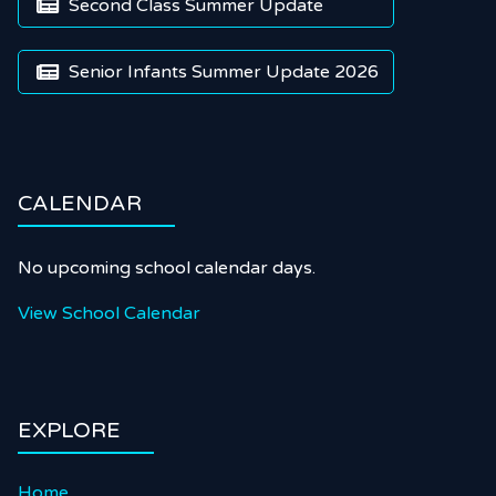
Second Class Summer Update

Senior Infants Summer Update 2026

CALENDAR
No upcoming school calendar days.
View School Calendar
EXPLORE
Home