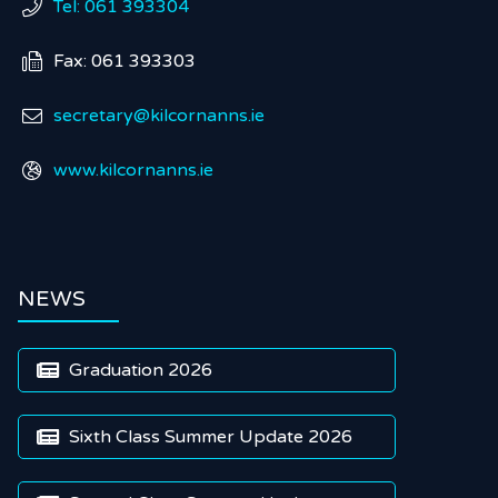
Tel: 061 393304

Fax: 061 393303

secretary@kilcornanns.ie

www.kilcornanns.ie

NEWS
Graduation 2026

Sixth Class Summer Update 2026
