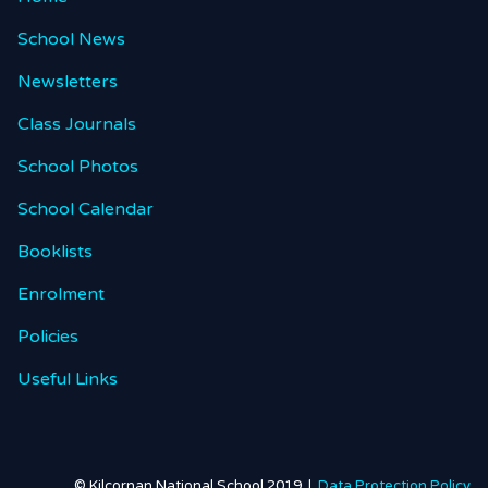
School News
Newsletters
Class Journals
School Photos
School Calendar
Booklists
Enrolment
Policies
Useful Links
© Kilcornan National School 2019 |
Data Protection Policy