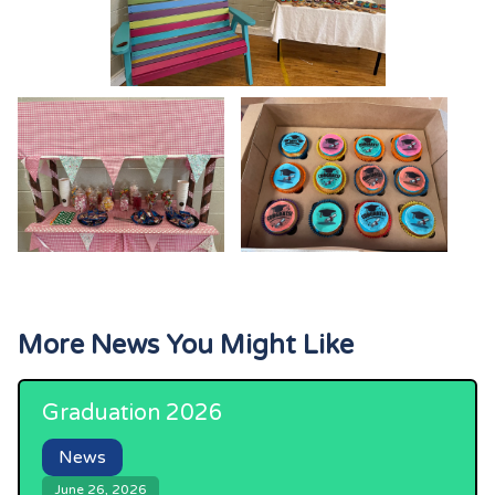
More News You Might Like
Graduation 2026
News
June 26, 2026