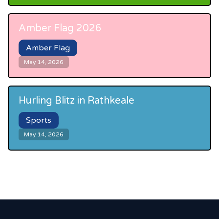
Amber Flag 2026
Amber Flag
May 14, 2026
Hurling Blitz in Rathkeale
Sports
May 14, 2026