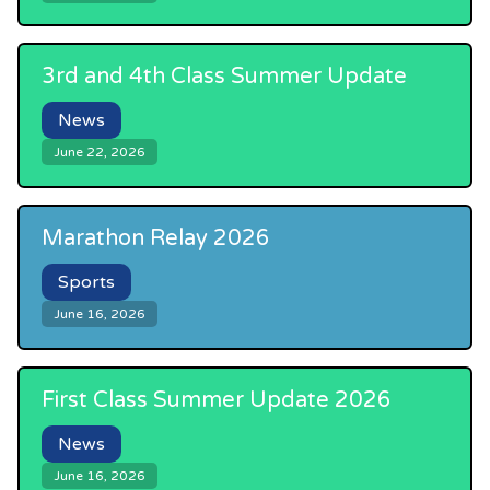
3rd and 4th Class Summer Update
News
June 22, 2026
Marathon Relay 2026
Sports
June 16, 2026
First Class Summer Update 2026
News
June 16, 2026