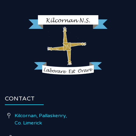
CONTACT
Kilcornan, Pallaskenry,

Co. Limerick