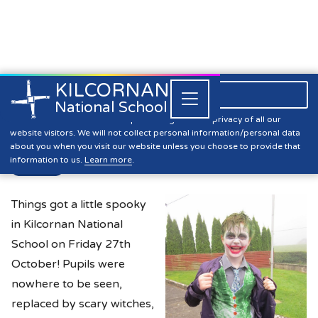
KILCORNAN
061 393304

Close


National School
Halloween Fancy Dress Day
Kilcornan NS is committed to preserving the data privacy of all our
website visitors. We will not collect personal information/personal data
about you when you visit our website unless you choose to provide that
information to us.
Learn more
.
News
Things got a little spooky
in Kilcornan National
School on Friday 27th
October! Pupils were
nowhere to be seen,
replaced by scary witches,