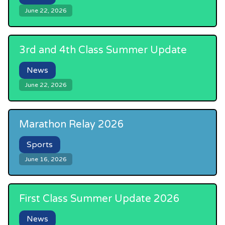
June 22, 2026
3rd and 4th Class Summer Update
News
June 22, 2026
Marathon Relay 2026
Sports
June 16, 2026
First Class Summer Update 2026
News