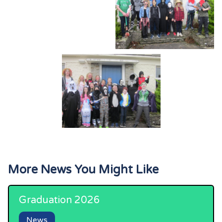
More News You Might Like
Graduation 2026
News