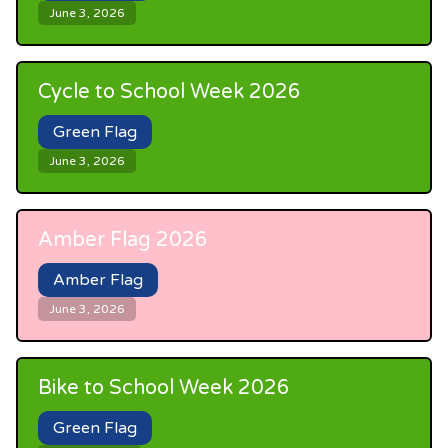
June 3, 2026
Cycle to School Week 2026
Green Flag
June 3, 2026
Amber Flag 2026
Amber Flag
June 3, 2026
Bike to School Week 2026
Green Flag