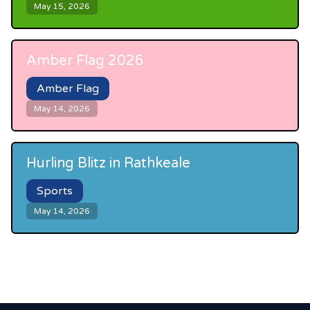
May 15, 2026
Amber Flag 2026
Amber Flag
May 14, 2026
Hurling Blitz in Rathkeale
Sports
May 14, 2026