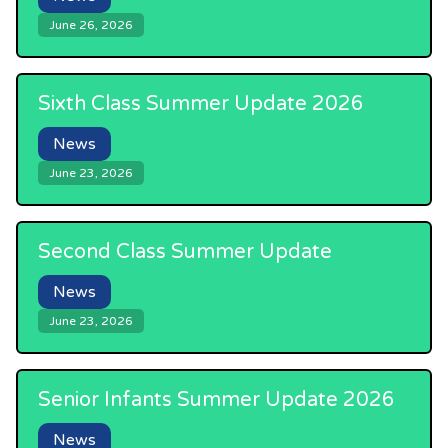
June 26, 2026
Sixth Class Summer Update 2026
News
June 23, 2026
Second Class Summer Update
News
June 23, 2026
Senior Infants Summer Update 2026
News