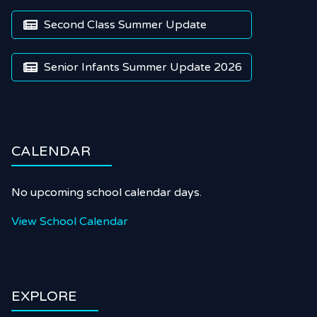
Second Class Summer Update

Senior Infants Summer Update 2026

CALENDAR
No upcoming school calendar days.
View School Calendar
EXPLORE