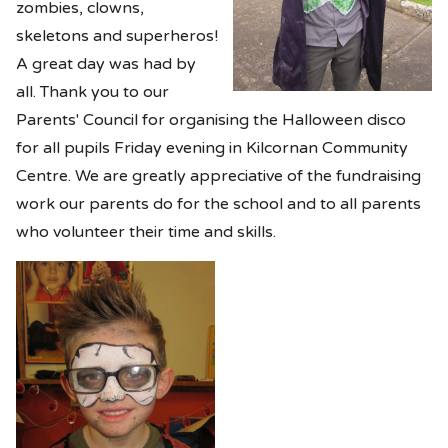
zombies, clowns,
skeletons and superheros!
A great day was had by
all. Thank you to our
Parents' Council for organising the Halloween disco
for all pupils Friday evening in Kilcornan Community
Centre. We are greatly appreciative of the fundraising
work our parents do for the school and to all parents
who volunteer their time and skills.