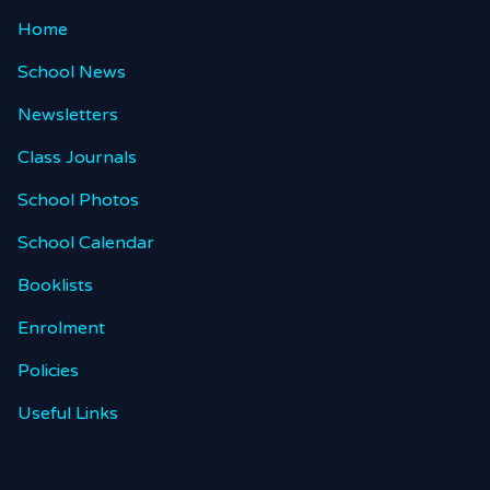
Home
School News
Newsletters
Class Journals
School Photos
School Calendar
Booklists
Enrolment
Policies
Useful Links