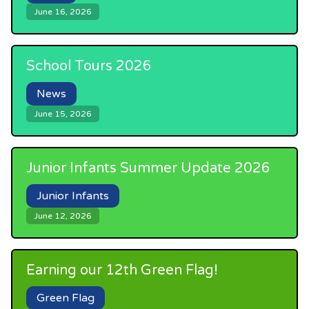
June 16, 2026
School Tours 2026
News
June 15, 2026
Junior Infants Summer Update 2026
Junior Infants
June 12, 2026
Earning our 12th Green Flag!
Green Flag