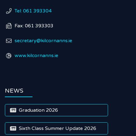
Tel: 061 393304

Fax: 061 393303

secretary@kilcornanns.ie

www.kilcornanns.ie

NEWS
Graduation 2026

Sixth Class Summer Update 2026
