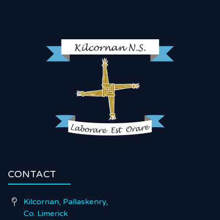
CONTACT
Kilcornan, Pallaskenry,

Co. Limerick