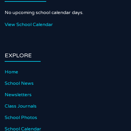
No upcoming school calendar days.
View School Calendar
EXPLORE
Home
School News
Newsletters
Class Journals
School Photos
School Calendar