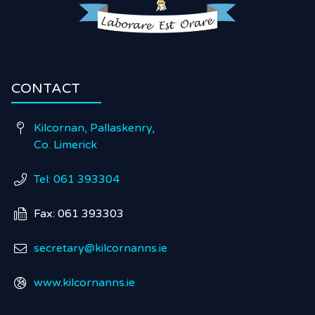
CONTACT
Kilcornan, Pallaskenry,

Co. Limerick
Tel: 061 393304

Fax: 061 393303

secretary@kilcornanns.ie

www.kilcornanns.ie
