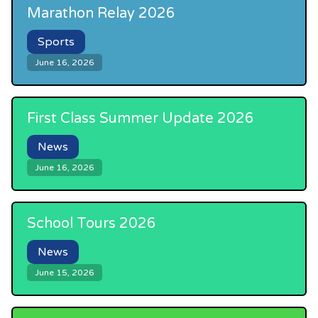
Marathon Relay 2026
Sports
June 16, 2026
First Class Summer Update 2026
News
June 16, 2026
School Tours 2026
News
June 15, 2026