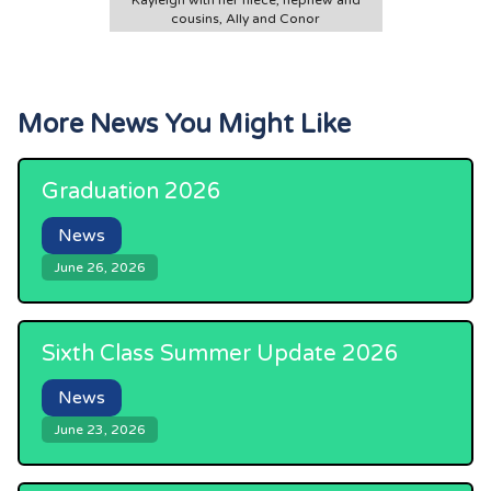
Kayleigh with her niece, nephew and
cousins, Ally and Conor
More News You Might Like
Graduation 2026
News
June 26, 2026
Sixth Class Summer Update 2026
News
June 23, 2026