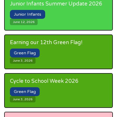
Junior Infants Summer Update 2026
Junior Infants
June 12, 2026
Earning our 12th Green Flag!
Green Flag
June 3, 2026
Cycle to School Week 2026
Green Flag
June 3, 2026