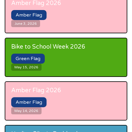
Amber Flag 2026
Amber Flag
June 3, 2026
Bike to School Week 2026
Green Flag
May 15, 2026
Amber Flag 2026
Amber Flag
May 14, 2026