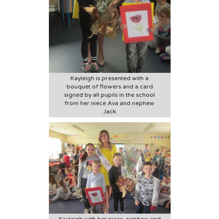
Kayleigh is presented with a
bouquet of flowers and a card
signed by all pupils in the school
from her niece Ava and nephew
Jack