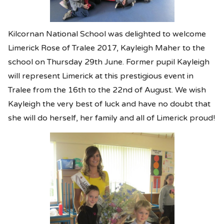
Kilcornan National School was delighted to welcome
Limerick Rose of Tralee 2017, Kayleigh Maher to the
school on Thursday 29th June. Former pupil Kayleigh
will represent Limerick at this prestigious event in
Tralee from the 16th to the 22nd of August. We wish
Kayleigh the very best of luck and have no doubt that
she will do herself, her family and all of Limerick proud!