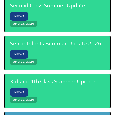
Second Class Summer Update
News
June 23, 2026
Senior Infants Summer Update 2026
News
June 22, 2026
3rd and 4th Class Summer Update
News
June 22, 2026