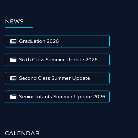
NEWS
Graduation 2026

Sixth Class Summer Update 2026

Second Class Summer Update

Senior Infants Summer Update 2026

CALENDAR