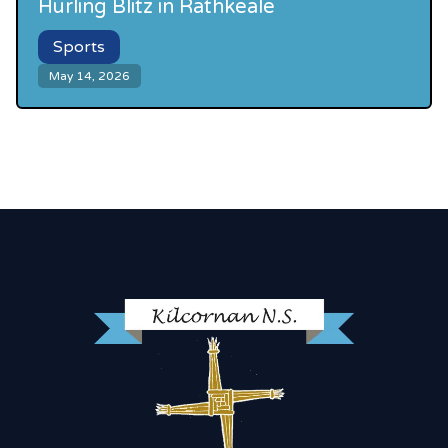
Hurling Blitz in Rathkeale
Sports
May 14, 2026