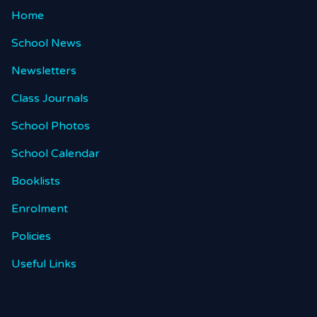
Home
School News
Newsletters
Class Journals
School Photos
School Calendar
Booklists
Enrolment
Policies
Useful Links