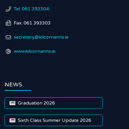
Tel: 061 393304

Fax: 061 393303

secretary@kilcornanns.ie

www.kilcornanns.ie

NEWS
Graduation 2026

Sixth Class Summer Update 2026
