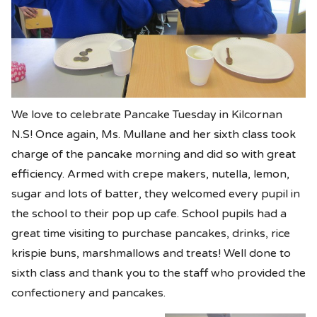
We love to celebrate Pancake Tuesday in Kilcornan
N.S! Once again, Ms. Mullane and her sixth class took
charge of the pancake morning and did so with great
efficiency. Armed with crepe makers, nutella, lemon,
sugar and lots of batter, they welcomed every pupil in
the school to their pop up cafe. School pupils had a
great time visiting to purchase pancakes, drinks, rice
krispie buns, marshmallows and treats! Well done to
sixth class and thank you to the staff who provided the
confectionery and pancakes.