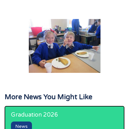
More News You Might Like
Graduation 2026
News