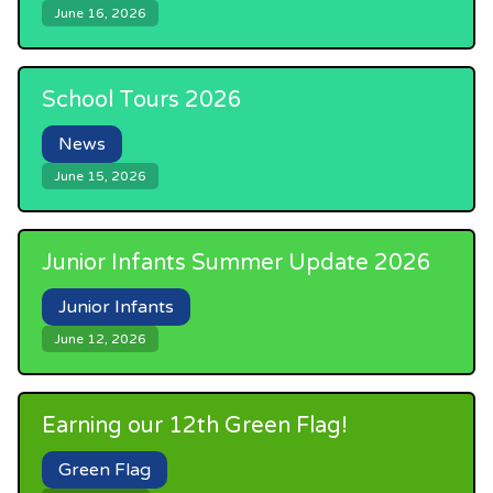
June 16, 2026
School Tours 2026
News
June 15, 2026
Junior Infants Summer Update 2026
Junior Infants
June 12, 2026
Earning our 12th Green Flag!
Green Flag