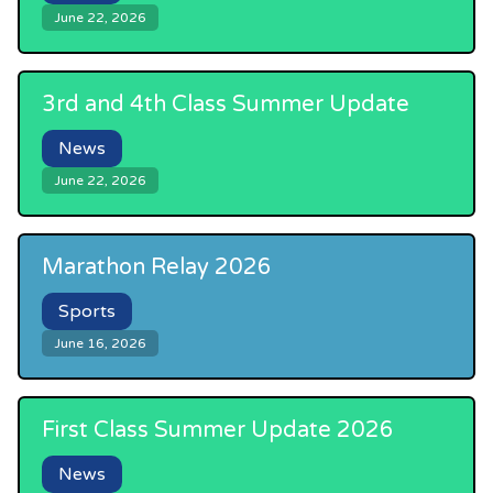
June 22, 2026
3rd and 4th Class Summer Update
News
June 22, 2026
Marathon Relay 2026
Sports
June 16, 2026
First Class Summer Update 2026
News