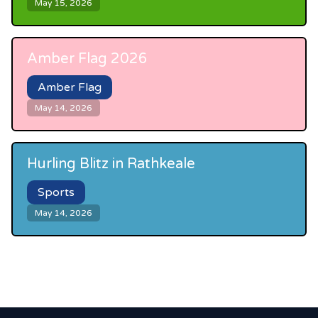
May 15, 2026
Amber Flag 2026
Amber Flag
May 14, 2026
Hurling Blitz in Rathkeale
Sports
May 14, 2026