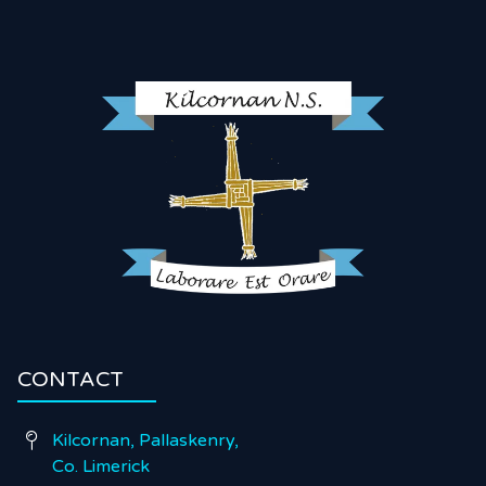
CONTACT
Kilcornan, Pallaskenry,

Co. Limerick