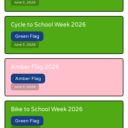
June 3, 2026
Cycle to School Week 2026
Green Flag
June 3, 2026
Amber Flag 2026
Amber Flag
June 3, 2026
Bike to School Week 2026
Green Flag