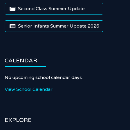
Second Class Summer Update

Senior Infants Summer Update 2026

CALENDAR
No upcoming school calendar days.
View School Calendar
EXPLORE