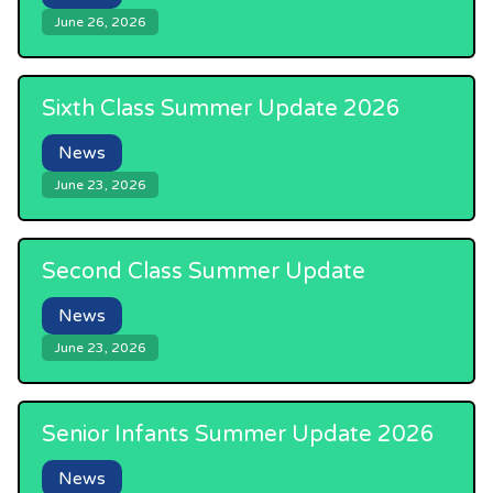
June 26, 2026
Sixth Class Summer Update 2026
News
June 23, 2026
Second Class Summer Update
News
June 23, 2026
Senior Infants Summer Update 2026
News